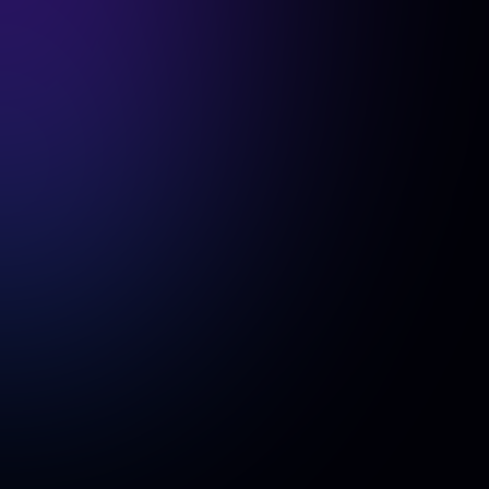
progress of team members?
team lead
The
will have access to a dedicated dashboard
where they can track the status of each team member's
headshots, including:
"Sent Invitation"
-
(Invitation sent but no photos uploaded)
"Uploaded Pictures"
-
(Photos received, generation in
progress)
"Generation Completed"
-
(Headshots are ready for
download).
Additionally, the team lead can access the generated
headshots, which will also be available individually to each
team member.
Will all team photos feature identical clothing
and backgrounds?
Yes, as an admin, you can edit and standardize
backgrounds across your team if needed.