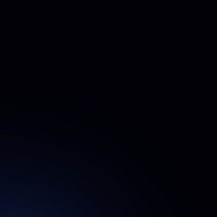
How do I add team members to my account?
You can add team members in two easy ways:
Email Invitation
– Enter their email addresses in your
dashboard. They’ll receive an invitation with step-by-step
instructions to upload their photos and generate their
headshots.
Invite Link
– Generate a unique invite link from your
dashboard and share it via your preferred messaging
platform. Team members can simply click the link to join
and start the process.
How many photos does each employee need
to upload?
15 photos
Each team member needs to upload
. Further
guidelines will be provided within the app and on the
Guidelines page.