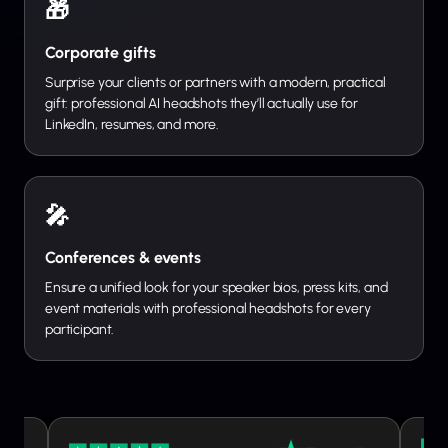
🎁
Corporate gifts
Surprise your clients or partners with a modern, practical
gift: professional AI headshots they’ll actually use for
LinkedIn, resumes, and more.
🎤
Conferences & events
Ensure a unified look for your speaker bios, press kits, and
event materials with professional headshots for every
participant.