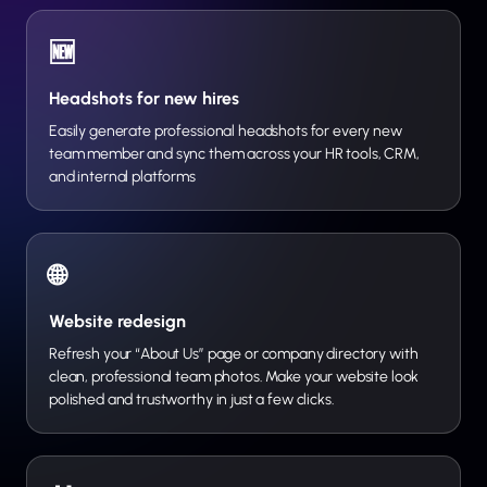
🆕
Headshots for new hires
Easily generate professional headshots for every new
team member and sync them across your HR tools, CRM,
and internal platforms
🌐
Website redesign
Refresh your “About Us” page or company directory with
clean, professional team photos. Make your website look
polished and trustworthy in just a few clicks.