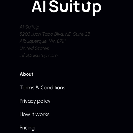
AI SuitUp
5203 Juan Tabo Blvd. NE, Suite 2B
Albuquerque, NM 87111
United States
info@aisuitup.com
About
Terms & Conditions
Privacy policy
How it works
Pricing