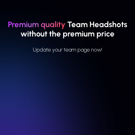
Premium quality
Team Headshots
without the premium price
Update your team page now!
For small teams
Basic