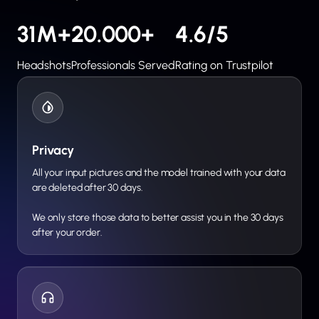
31M+
20.000+
4.6/5
Headshots
Professionals Served
Rating on Trustpilot
Privacy
All your input pictures and the model trained with your data
are deleted after 30 days.
We only store those data to better assist you in the 30 days
after your order.