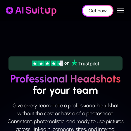
Get now
on
Professional Headshots
for your team
Give every teammate a professional headshot
without the cost or hassle of a photoshoot.
Consistent, photorealistic, and ready to use pictures
across LinkedIn, company sites, and internal