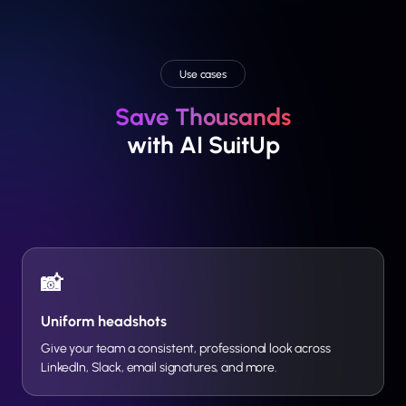
Use cases
Save Thousands
with AI SuitUp
📸
Uniform headshots
Give your team a consistent, professional look across
LinkedIn, Slack, email signatures, and more.