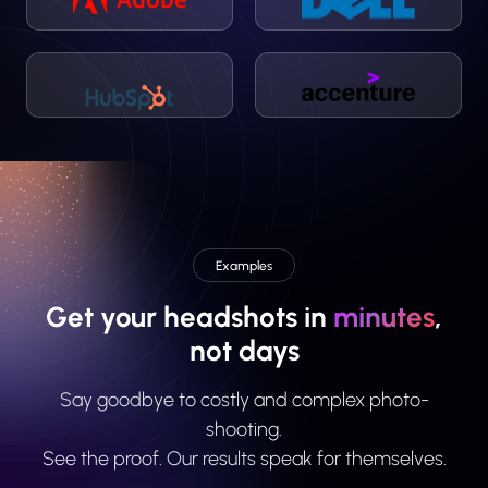
Examples
Get your headshots in
minutes
,
not days
Say goodbye to costly and complex photo-
shooting.
See the proof. Our results speak for themselves.