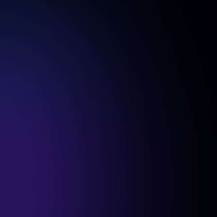
Is there a free trial or demo available?
first free generation
Yes! We offer a
for teams, so you can
try AI SuitUp before making a purchase and ensure it’s the
right fit for your company.
Do all team members need to upload their
photos at the same time?
No, our dedicated platform offers full flexibility—each team
member can upload their photos at their convenience.
Can we pay via invoice instead of a credit
card?
invoice payments
Absolutely! We support
for businesses.
How does the dashboard help track the