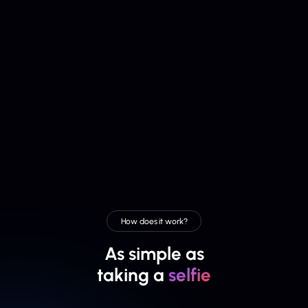
How does it work?
As simple as
taking a
selfie