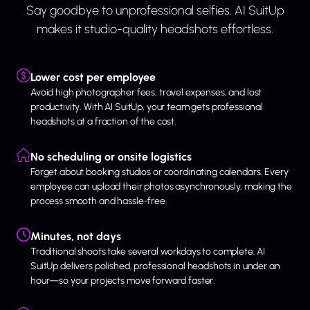
Say goodbye to unprofessional selfies. AI SuitUp
makes it studio-quality headshots effortless.
Lower cost per employee
Avoid high photographer fees, travel expenses, and lost
productivity. With AI SuitUp, your team gets professional
headshots at a fraction of the cost.
No scheduling or onsite logistics
Forget about booking studios or coordinating calendars. Every
employee can upload their photos asynchronously, making the
process smooth and hassle-free.
Minutes, not days
Traditional shoots take several workdays to complete. AI
SuitUp delivers polished, professional headshots in under an
hour—so your projects move forward faster.