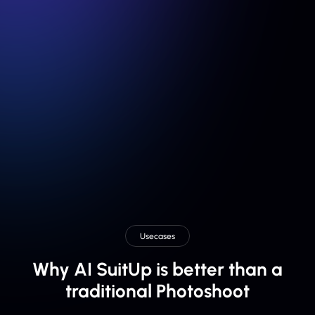
From 3 team members
Get your Team AI Headshot for:
$111
Usecases
Why AI SuitUp is better than a
traditional Photoshoot