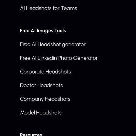
AI Headshots for Teams
Free AI Images Tools
Free AI Headshot generator
Free AI Linkedin Photo Generator
Corporate Headshots
Doctor Headshots
Company Headshots
Model Headshots
Resources