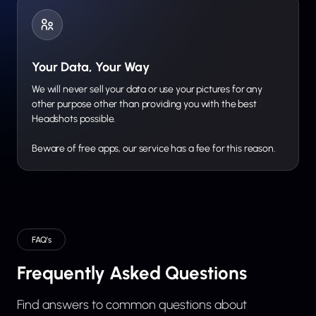
Your Data, Your Way
We will never sell your data or use your pictures for any
other purpose other than providing you with the best
Headshots possible.
Beware of free apps, our service has a fee for this reason.
FAQ’s
Frequently Asked Questions
Find answers to common questions about