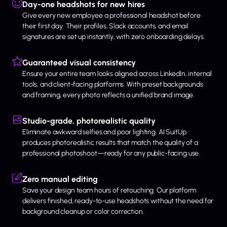
Day-one headshots for new hires
Give every new employee a professional headshot before
their first day. Their profiles, Slack accounts, and email
signatures are set up instantly, with zero onboarding delays.
Guaranteed visual consistency
Ensure your entire team looks aligned across LinkedIn, internal
tools, and client-facing platforms. With preset backgrounds
and framing, every photo reflects a unified brand image.
Studio-grade, photorealistic quality
Eliminate awkward selfies and poor lighting. AI SuitUp
produces photorealistic results that match the quality of a
professional photoshoot—ready for any public-facing use.
Zero manual editing
Save your design team hours of retouching. Our platform
delivers finished, ready-to-use headshots without the need for
background cleanup or color correction.