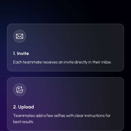
1. Invite
Each teammate receives an invite directly in their inbox.
2. Upload
Teammates add a few selfies with clear instructions for
best results.