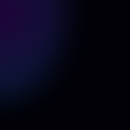
Example 1
Example 2
Example 3