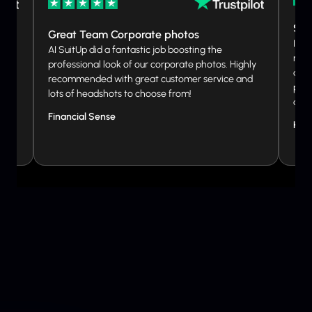
So 
Great Team Corporate photos
I wa
ed.
AI SuitUp did a fantastic job boosting the
not 
professional look of our corporate photos. Highly
and 
ibute
recommended with great customer service and
phot
lots of headshots to choose from!
don
Financial Sense
Kat