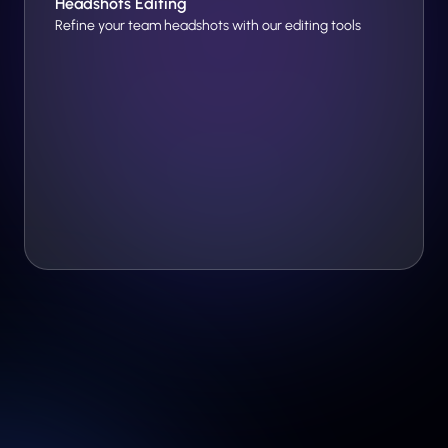
Headshots Editing
Refine your team headshots with our editing tools