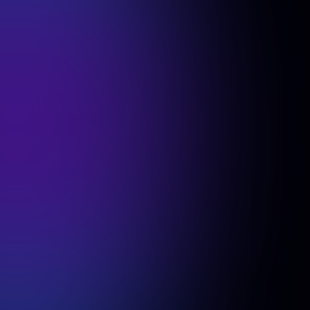
For small teams with big ambitions
$37
/member
Create a Free Team
Contact Sales
What’s included
100% Money-Back Guarantee
Superior Photorealism with latest AI
model
100 Headshot per team member