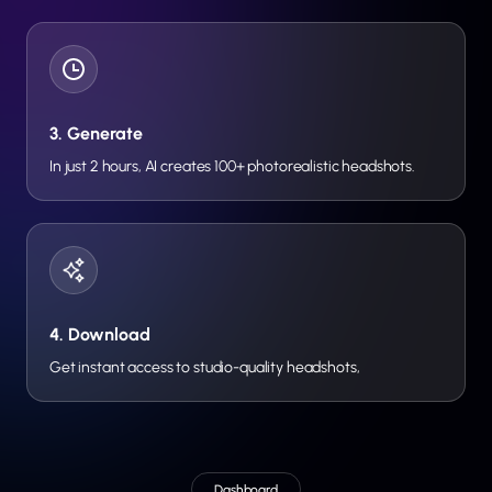
3. Generate
In just 2 hours, AI creates 100+ photorealistic headshots.
4. Download
Get instant access to studio-quality headshots,
Dashboard