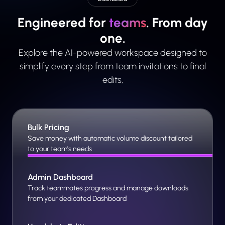
Engineered for
teams
. From day
one.
Explore the AI-powered workspace designed to
simplify every step from team invitations to final
edits,
Bulk Pricing
Save money with automatic volume discount tailored
to your team's needs
Admin Dashboard
Track teammates progress and manage downloads
from your dedicated Dashboard