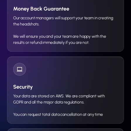
Money Back Guarantee
Our account managers will support your team in creating
the headshots.
We will ensure you and your team are happy with the
results or refund immediately if you are not.
Security
Your data are stored on AWS. We are compliant with
GDPR and all the major data regulations.
You can request total data cancellation at any time