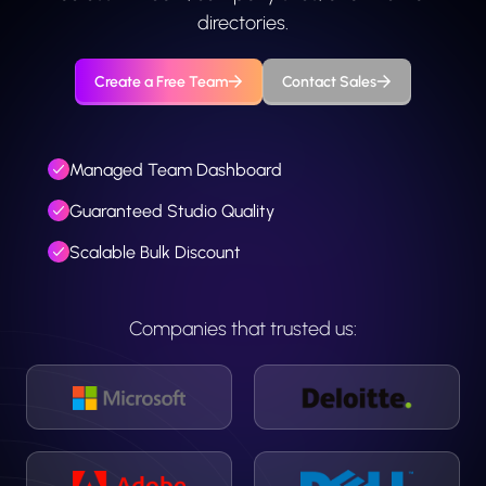
directories.
Create a Free Team
Contact Sales
Managed Team Dashboard
Guaranteed Studio Quality
Scalable Bulk Discount
Companies that trusted us: