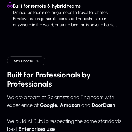
Built for remote & hybrid teams
Distributed teams no longer need to travel for photos.
Employees can generate consistent headshots from
anywhere in the world, ensuring location is never a barrier.
Why Choose Us?
Built for Professionals by
Professionals
We are a team of Scientists and Engineers with
Google, Amazon
DoorDash
experience at
and
.
We build AI SuitUp respecting the same standards
Enterprises use
best
.