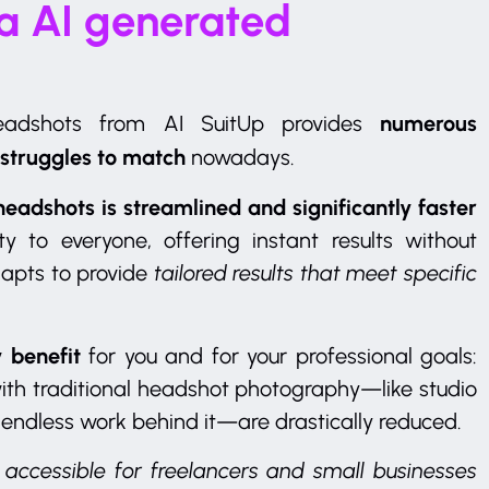
 a AI generated
numerous
headshots from AI SuitUp provides
 struggles to match
nowadays.
headshots is streamlined and significantly faster
y to everyone, offering instant results without
dapts to provide
tailored results that meet specific
 benefit
for you and for your professional goals:
ith traditional headshot photography—like studio
 endless work behind it—are drastically reduced.
accessible for freelancers and small businesses