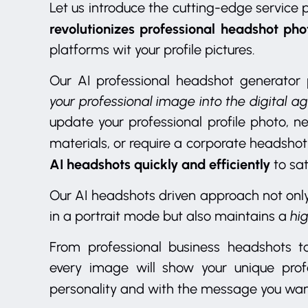
Let us introduce the cutting-edge service
revolutionizes professional headshot ph
platforms wit your profile pictures.
Our AI professional headshot generator 
your professional image into the digital ag
update your professional profile photo, n
materials, or require a corporate headshot
AI headshots quickly and efficiently
to sat
Our AI headshots driven approach not onl
in a portrait mode but also maintains a
hi
From professional business headshots to
every image will show your unique profe
personality and with the message you wan