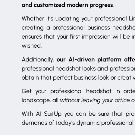
and customized modern progress
.
Whether it's updating your professional Lin
creating a professional business headsh
ensures that your first impression will be
wished.
our AI-driven platform offe
Additionally,
professional headshot looks and profession
obtain that perfect business look or creati
Get your professional headshot in ord
landscape, all
without leaving your office 
With AI SuitUp you can be sure that pro
demands of today’s dynamic professional