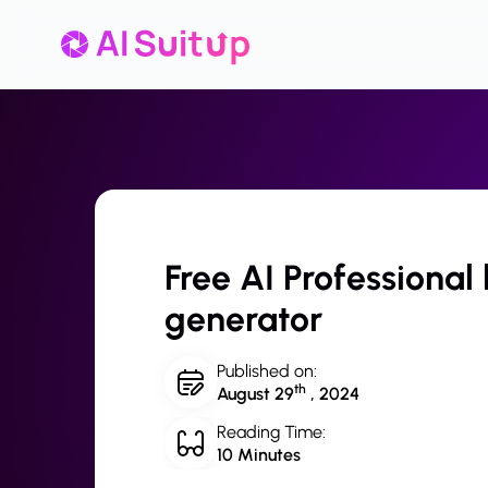
Free AI Professional
generator
Published on:
th
August 29
, 2024
Reading Time:
10 Minutes