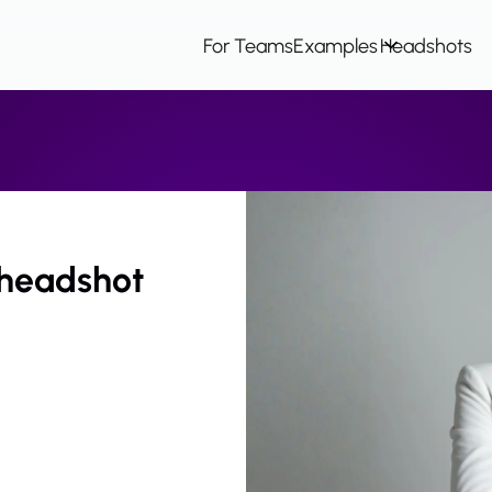
For Teams
Examples
Headshots
 headshot