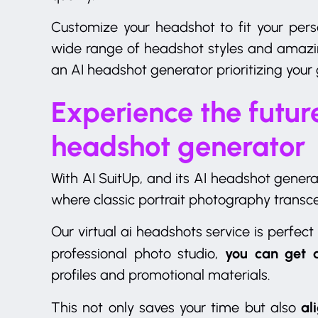
Customize your headshot to fit your per
wide range of headshot styles and amazi
an AI headshot generator prioritizing your 
Experience the future
headshot generator
With AI SuitUp, and its AI headshot generat
where classic portrait photography transce
Our virtual ai headshots service is perfect
you can get 
professional photo studio,
profiles and promotional materials.
ali
This not only saves your time but also