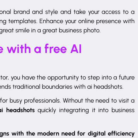
sonal brand and style and take your access to a
ng templates. Enhance your online presence with
great smile in a great business photo.
 with a free AI
or, you have the opportunity to step into a future
nds traditional boundaries with ai headshots.
 for busy professionals. Without the need to visit a
ai headshots
quickly integrating it into business
gns with the modern need for digital efficiency