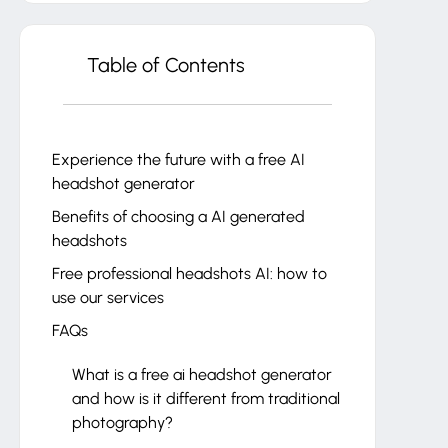
Table of Contents
Experience the future with a free AI
headshot generator
Benefits of choosing a AI generated
headshots
Free professional headshots AI: how to
use our services
FAQs
What is a free ai headshot generator
and how is it different from traditional
photography?