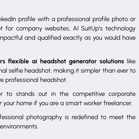
kedIn profile with a professional profile photo or
ot for company websites, AI SuitUp’s technology
 impactful and qualified exactly as you would have
rs flexible ai headshot generator solutions
like
al selfie headshot, making it simpler than ever to
ve professional headshot.
er to stands out in the competitive corporate
or your home
if you are a smart worker freelancer.
fessional photography is redefined to meet the
 environments.