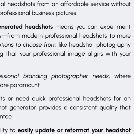
nal headshots from an affordable service without
rofessional business pictures.
generated headshots
means you can experiment
oks—from modern professional headshots to more
ptions to choose from
like headshot photography
g that your professional image aligns with your
ofessional branding photographer needs
, where
 are paramount.
ts or need quick professional headshots for an
hot generator, provides a consistent quality that
ntee.
easily update or reformat your headshot
lity to