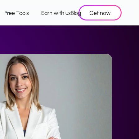
Free Tools
Earn with us
Blog
Get now