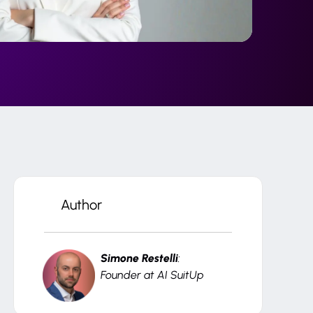
Author
Simone Restelli
:
Founder at AI SuitUp