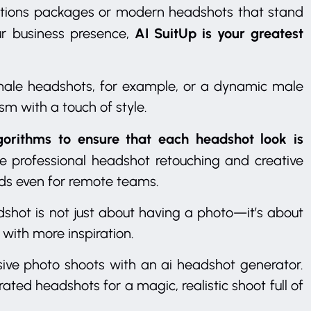
olutions packages or modern headshots that stand
AI SuitUp is your greatest
ur business presence,
emale headshots, for example, or a dynamic male
sm with a touch of style.
gorithms to ensure that each headshot look is
ike professional headshot retouching and creative
rds even for remote teams.
dshot is not just about having a photo—it’s about
with more inspiration.
ve photo shoots with an ai headshot generator.
rated headshots for a magic, realistic shoot full of