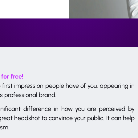
 for free!
 first impression people have of you, appearing in
s professional brand.
ificant difference in how you are perceived by
reat headshot to convince your public. It can help
ism.