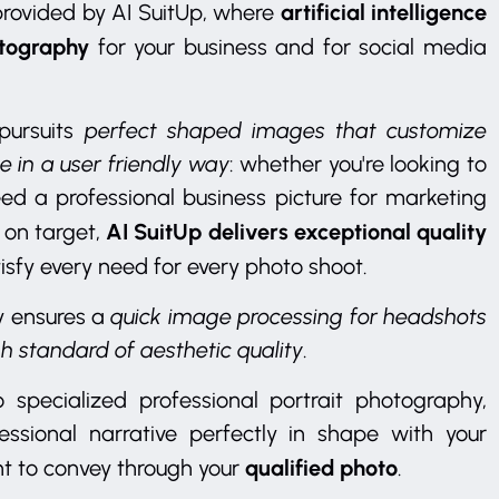
artificial intelligence
 provided by AI SuitUp, where
otography
for your business and for social media
pursuits
perfect shaped images that customize
e in a user friendly way
: whether you're looking to
eed a professional business picture for marketing
AI SuitUp delivers exceptional quality
 on target,
isfy every need for every photo shoot.
y ensures a
quick image processing for headshots
gh standard of aesthetic quality
.
 specialized professional portrait photography,
ssional narrative perfectly in shape with your
qualified photo
t to convey through your
.