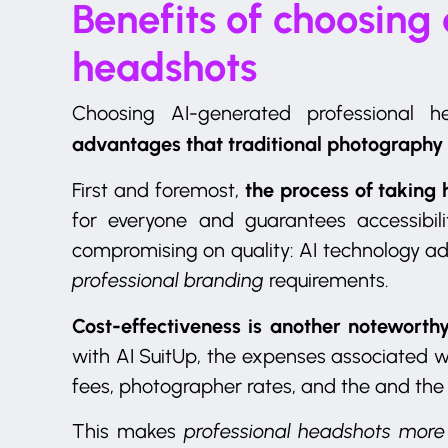
Benefits of choosing
headshots
Choosing AI-generated professional 
advantages that traditional photography
the process of taking 
First and foremost,
for everyone and guarantees accessibilit
compromising on quality: AI technology a
professional branding
requirements.
Cost-effectiveness is another noteworthy
with AI SuitUp, the expenses associated w
fees, photographer rates, and the and the
This makes
professional headshots more 