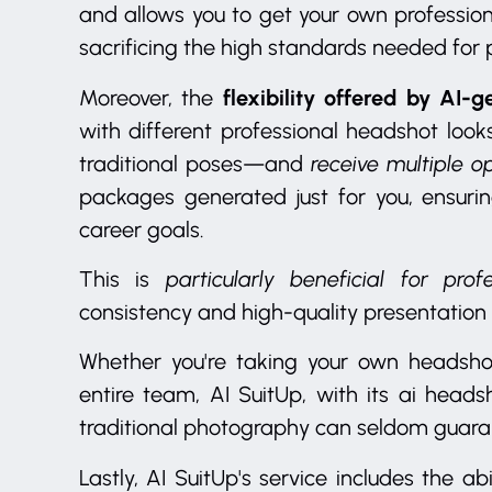
and allows you to get your own professio
sacrificing the high standards needed for p
flexibility offered by AI-
Moreover, the
with different professional headshot lo
traditional poses—and
receive multiple o
packages generated just for you, ensurin
career goals.
This is
particularly beneficial for pr
consistency and high-quality presentation
Whether you're taking your own headsho
entire team, AI SuitUp, with its ai heads
traditional photography can seldom guara
Lastly, AI SuitUp's service includes the abi