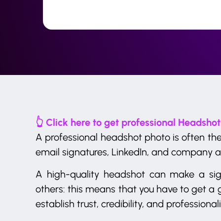
👆 Click here to get professional Headshot
A professional headshot photo is often the
email signatures, LinkedIn, and company a
A high-quality headshot can make a sign
others: this means that you have to get a g
establish trust, credibility, and professional