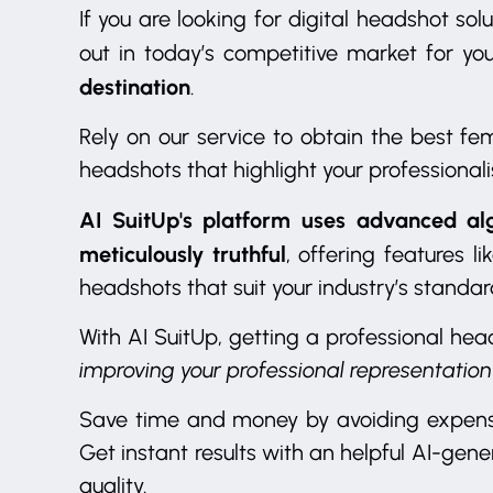
If you are looking for digital headshot s
out in today’s competitive market for yo
destination
.
Rely on our service to obtain the best f
headshots that highlight your professionali
AI SuitUp's platform uses advanced al
meticulously truthful
, offering features l
headshots that suit your industry’s standa
With AI SuitUp, getting a professional hea
improving your professional representation
Save time and money by avoiding expensi
Get instant results with an helpful AI-gene
quality.