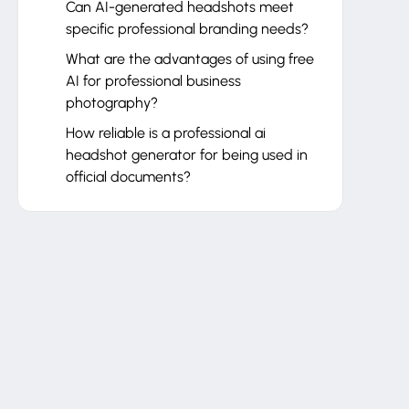
Can AI-generated headshots meet
specific professional branding needs?
What are the advantages of using free
AI for professional business
photography?
How reliable is a professional ai
headshot generator for being used in
official documents?