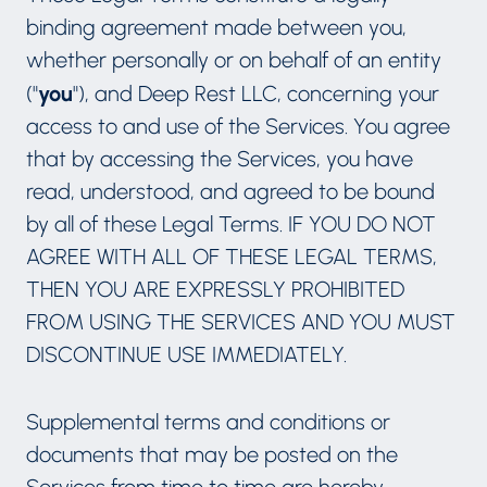
binding agreement made between you,
whether personally or on behalf of an entity
you
("
"), and Deep Rest LLC, concerning your
access to and use of the Services. You agree
that by accessing the Services, you have
read, understood, and agreed to be bound
by all of these Legal Terms. IF YOU DO NOT
AGREE WITH ALL OF THESE LEGAL TERMS,
THEN YOU ARE EXPRESSLY PROHIBITED
FROM USING THE SERVICES AND YOU MUST
DISCONTINUE USE IMMEDIATELY.
Supplemental terms and conditions or
documents that may be posted on the
Services from time to time are hereby