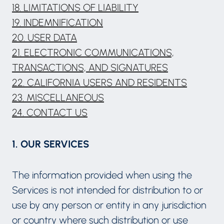
18. LIMITATIONS OF LIABILITY
19. INDEMNIFICATION
20. USER DATA
21. ELECTRONIC COMMUNICATIONS,
TRANSACTIONS, AND SIGNATURES
22. CALIFORNIA USERS AND RESIDENTS
23. MISCELLANEOUS
24. CONTACT US
1. OUR SERVICES
The information provided when using the
Services is not intended for distribution to or
use by any person or entity in any jurisdiction
or country where such distribution or use