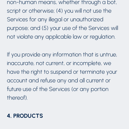
non-human means, whether through a bot,
script or otherwise; (4) you will not use the
Services for any illegal or unauthorized
purpose; and (5) your use of the Services will
not violate any applicable law or regulation.
If you provide any information that is untrue,
inaccurate, not current, or incomplete, we
have the right to suspend or terminate your
account and refuse any and all current or
future use of the Services (or any portion
thereof).
4. PRODUCTS