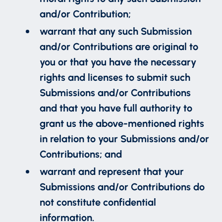
and/or Contribution;
warrant that any such Submission
and/or Contributions are original to
you or that you have the necessary
rights and licenses to submit such
Submissions and/or Contributions
and that you have full authority to
grant us the above-mentioned rights
in relation to your Submissions and/or
Contributions; and
warrant and represent that your
Submissions and/or Contributions do
not constitute confidential
information.