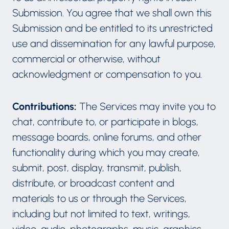
Submission. You agree that we shall own this
Submission and be entitled to its unrestricted
use and dissemination for any lawful purpose,
commercial or otherwise, without
acknowledgment or compensation to you.
Contributions:
The Services may invite you to
chat, contribute to, or participate in blogs,
message boards, online forums, and other
functionality during which you may create,
submit, post, display, transmit, publish,
distribute, or broadcast content and
materials to us or through the Services,
including but not limited to text, writings,
video, audio, photographs, music, graphics,