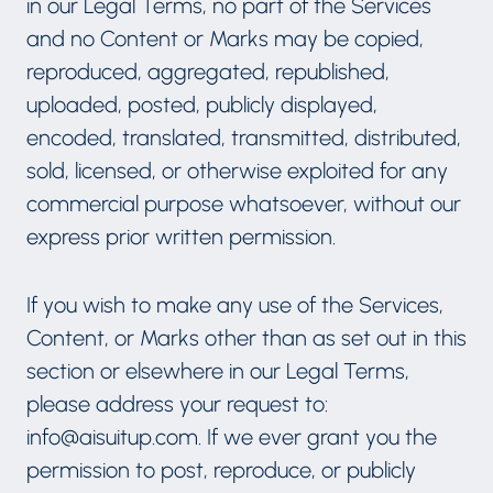
in our Legal Terms, no part of the Services
and no Content or Marks may be copied,
reproduced, aggregated, republished,
uploaded, posted, publicly displayed,
encoded, translated, transmitted, distributed,
sold, licensed, or otherwise exploited for any
commercial purpose whatsoever, without our
express prior written permission.
If you wish to make any use of the Services,
Content, or Marks other than as set out in this
section or elsewhere in our Legal Terms,
please address your request to:
info@aisuitup.com. If we ever grant you the
permission to post, reproduce, or publicly