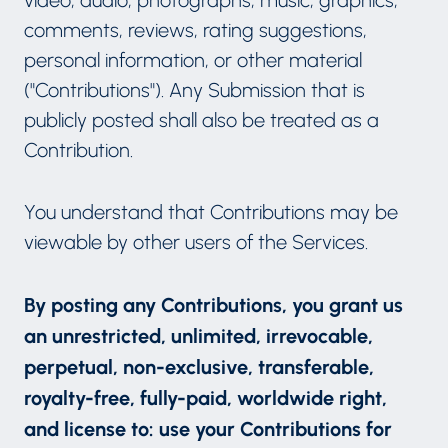
comments, reviews, rating suggestions,
personal information, or other material
("Contributions"). Any Submission that is
publicly posted shall also be treated as a
Contribution.
You understand that Contributions may be
viewable by other users of the Services.
By posting any Contributions, you grant us
an unrestricted, unlimited, irrevocable,
perpetual, non-exclusive, transferable,
royalty-free, fully-paid, worldwide right,
and license to: use your Contributions for