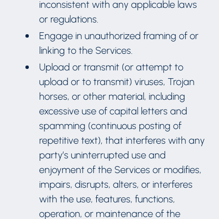
inconsistent with any applicable laws
or regulations.
Engage in unauthorized framing of or
linking to the Services.
Upload or transmit (or attempt to
upload or to transmit) viruses, Trojan
horses, or other material, including
excessive use of capital letters and
spamming (continuous posting of
repetitive text), that interferes with any
party’s uninterrupted use and
enjoyment of the Services or modifies,
impairs, disrupts, alters, or interferes
with the use, features, functions,
operation, or maintenance of the