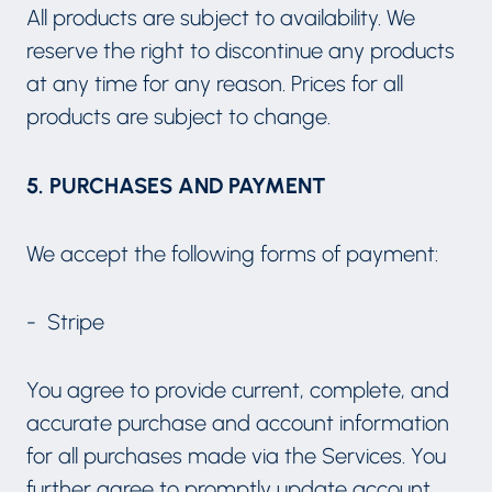
All products are subject to availability. We
reserve the right to discontinue any products
at any time for any reason. Prices for all
products are subject to change.
5. PURCHASES AND PAYMENT
We accept the following forms of payment:
- Stripe
You agree to provide current, complete, and
accurate purchase and account information
for all purchases made via the Services. You
further agree to promptly update account