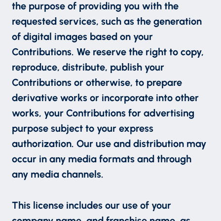
the purpose of providing you with the
requested services, such as the generation
of digital images based on your
Contributions. We reserve the right to copy,
reproduce, distribute, publish your
Contributions or otherwise, to prepare
derivative works or incorporate into other
works, your Contributions for advertising
purpose subject to your express
authorization. Our use and distribution may
occur in any media formats and through
any media channels.
This license includes our use of your
company name, and franchise name, as