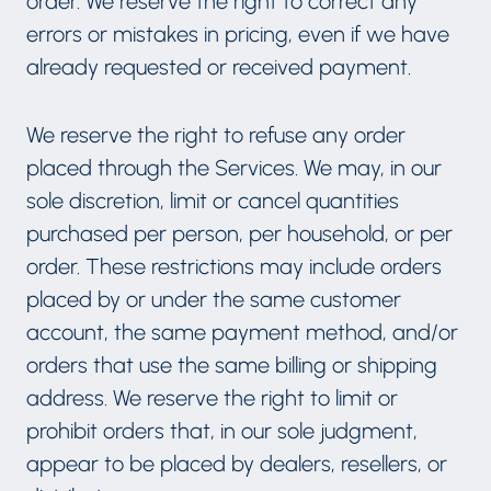
order. We reserve the right to correct any
errors or mistakes in pricing, even if we have
already requested or received payment.
We reserve the right to refuse any order
placed through the Services. We may, in our
sole discretion, limit or cancel quantities
purchased per person, per household, or per
order. These restrictions may include orders
placed by or under the same customer
account, the same payment method, and/or
orders that use the same billing or shipping
address. We reserve the right to limit or
prohibit orders that, in our sole judgment,
appear to be placed by dealers, resellers, or