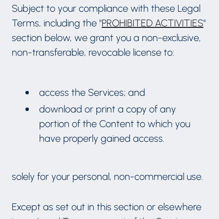
Subject to your compliance with these Legal
Terms, including the "
PROHIBITED ACTIVITIES
"
section below, we grant you a non-exclusive,
non-transferable, revocable license to:
access the Services; and
download or print a copy of any
portion of the Content to which you
have properly gained access.
solely for your personal, non-commercial use.
Except as set out in this section or elsewhere