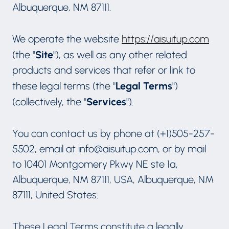
Albuquerque, NM 87111.
We operate the website
https://aisuitup.com
Site
(the "
"), as well as any other related
products and services that refer or link to
Legal Terms
these legal terms (the "
")
Services
(collectively, the "
").
You can contact us by phone at (+1)505-257-
5502, email at info@aisuitup.com, or by mail
to 10401 Montgomery Pkwy NE ste 1a,
Albuquerque, NM 87111, USA, Albuquerque, NM
87111, United States.
These Legal Terms constitute a legally