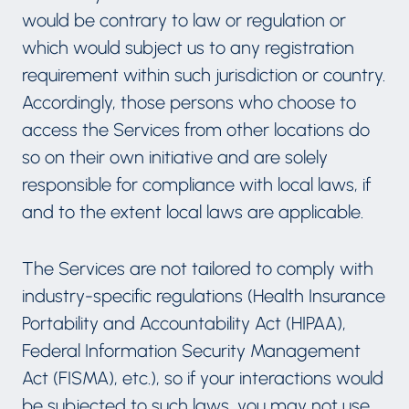
would be contrary to law or regulation or
which would subject us to any registration
requirement within such jurisdiction or country.
Accordingly, those persons who choose to
access the Services from other locations do
so on their own initiative and are solely
responsible for compliance with local laws, if
and to the extent local laws are applicable.
The Services are not tailored to comply with
industry-specific regulations (Health Insurance
Portability and Accountability Act (HIPAA),
Federal Information Security Management
Act (FISMA), etc.), so if your interactions would
be subjected to such laws, you may not use