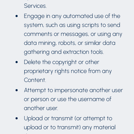
Services.
Engage in any automated use of the
system, such as using scripts to send
comments or messages, or using any
data mining, robots, or similar data
gathering and extraction tools.
Delete the copyright or other
proprietary rights notice from any
Content.
Attempt to impersonate another user
or person or use the username of
another user.
Upload or transmit (or attempt to
upload or to transmit) any material