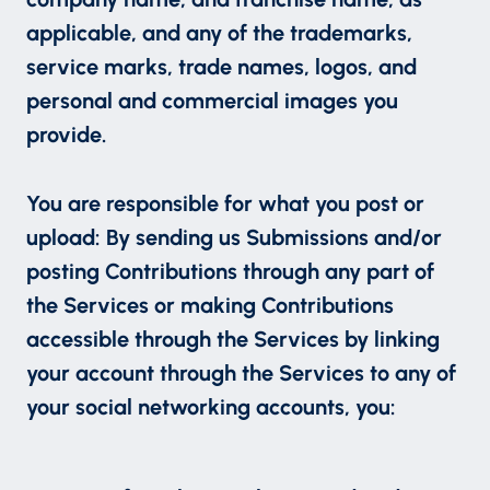
applicable, and any of the trademarks,
service marks, trade names, logos, and
personal and commercial images you
provide.
You are responsible for what you post or
upload: By sending us Submissions and/or
posting Contributions through any part of
the Services or making Contributions
accessible through the Services by linking
your account through the Services to any of
your social networking accounts, you: