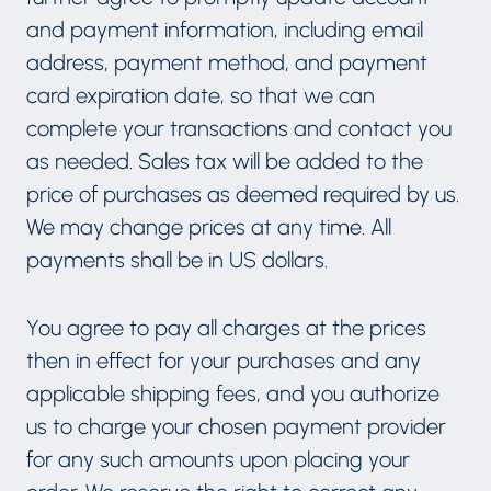
and payment information, including email
address, payment method, and payment
card expiration date, so that we can
complete your transactions and contact you
as needed. Sales tax will be added to the
price of purchases as deemed required by us.
We may change prices at any time. All
payments shall be in US dollars.
You agree to pay all charges at the prices
then in effect for your purchases and any
applicable shipping fees, and you authorize
us to charge your chosen payment provider
for any such amounts upon placing your