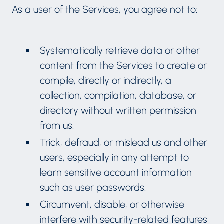
As a user of the Services, you agree not to:
Systematically retrieve data or other
content from the Services to create or
compile, directly or indirectly, a
collection, compilation, database, or
directory without written permission
from us.
Trick, defraud, or mislead us and other
users, especially in any attempt to
learn sensitive account information
such as user passwords.
Circumvent, disable, or otherwise
interfere with security-related features