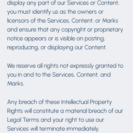
display any part of our Services or Content,
you must identify us as the owners or
licensors of the Services, Content, or Marks
and ensure that any copyright or proprietary
notice appears or is visible on posting,
reproducing, or displaying our Content.
We reserve all rights not expressly granted to
you in and to the Services, Content, and
Marks.
Any breach of these Intellectual Property
Rights will constitute a material breach of our
Legal Terms and your right to use our
Services will terminate immediately.