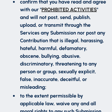
confirm that you have read and agree
with our "
PROHIBITED ACTIVITIES
"
and will not post, send, publish,
upload, or transmit through the
Services any Submission nor post any
Contribution that is illegal, harassing,
hateful, harmful, defamatory,
obscene, bullying, abusive,
discriminatory, threatening to any
person or group, sexually explicit,
false, inaccurate, deceitful, or
misleading;
to the extent permissible by
applicable law, waive any and all
moral rights to any such Submission