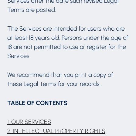
Services after the date such revised Legal
Terms are posted.
The Services are intended for users who are
at least 18 years old. Persons under the age of
18 are not permitted to use or register for the
Services.
We recommend that you print a copy of
these Legal Terms for your records.
TABLE OF CONTENTS
1. OUR SERVICES
2. INTELLECTUAL PROPERTY RIGHTS