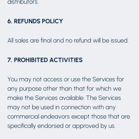
distributors.
6. REFUNDS POLICY
All sales are final and no refund will be issued.
7. PROHIBITED ACTIVITIES
You may not access or use the Services for
any purpose other than that for which we
make the Services available. The Services
may not be used in connection with any
commercial endeavors except those that are
specifically endorsed or approved by us.