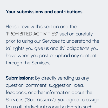
Your submissions and contributions
Please review this section and the
"
PROHIBITED ACTIVITIES
" section carefully
prior to using our Services to understand the
(a) rights you give us and (b) obligations you
have when you post or upload any content
through the Services.
Submissions:
By directly sending us any
question, comment, suggestion, idea,
feedback, or other information about the
Services ("Submissions"), you agree to assign
to us all intellectual property rights in such