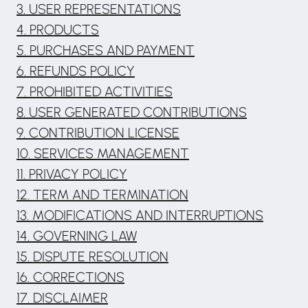
3. USER REPRESENTATIONS
4. PRODUCTS
5. PURCHASES AND PAYMENT
6. REFUNDS POLICY
7. PROHIBITED ACTIVITIES
8. USER GENERATED CONTRIBUTIONS
9. CONTRIBUTION LICENSE
10. SERVICES MANAGEMENT
11. PRIVACY POLICY
12. TERM AND TERMINATION
13. MODIFICATIONS AND INTERRUPTIONS
14. GOVERNING LAW
15. DISPUTE RESOLUTION
16. CORRECTIONS
17. DISCLAIMER