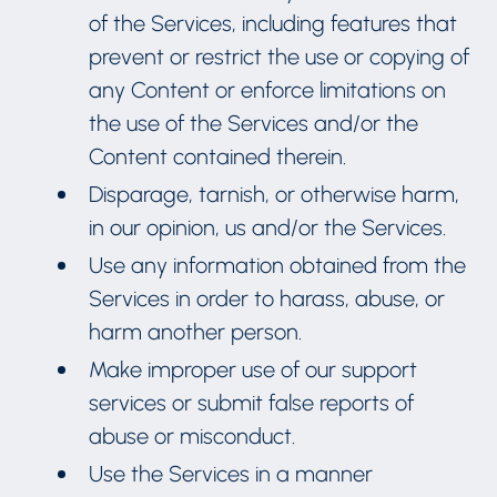
of the Services, including features that
prevent or restrict the use or copying of
any Content or enforce limitations on
the use of the Services and/or the
Content contained therein.
Disparage, tarnish, or otherwise harm,
in our opinion, us and/or the Services.
Use any information obtained from the
Services in order to harass, abuse, or
harm another person.
Make improper use of our support
services or submit false reports of
abuse or misconduct.
Use the Services in a manner