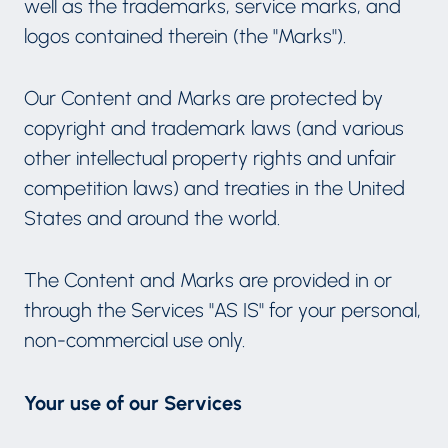
well as the trademarks, service marks, and
logos contained therein (the "Marks").
Our Content and Marks are protected by
copyright and trademark laws (and various
other intellectual property rights and unfair
competition laws) and treaties in the United
States and around the world.
The Content and Marks are provided in or
through the Services "AS IS" for your personal,
non-commercial use only.
Your use of our Services