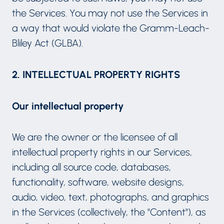
the Services. You may not use the Services in
a way that would violate the Gramm-Leach-
Bliley Act (GLBA).
2. INTELLECTUAL PROPERTY RIGHTS
Our intellectual property
We are the owner or the licensee of all
intellectual property rights in our Services,
including all source code, databases,
functionality, software, website designs,
audio, video, text, photographs, and graphics
in the Services (collectively, the "Content"), as