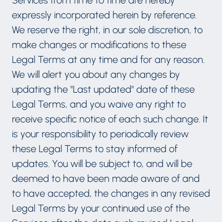
expressly incorporated herein by reference.
We reserve the right, in our sole discretion, to
make changes or modifications to these
Legal Terms at any time and for any reason.
We will alert you about any changes by
updating the "Last updated" date of these
Legal Terms, and you waive any right to
receive specific notice of each such change. It
is your responsibility to periodically review
these Legal Terms to stay informed of
updates. You will be subject to, and will be
deemed to have been made aware of and
to have accepted, the changes in any revised
Legal Terms by your continued use of the