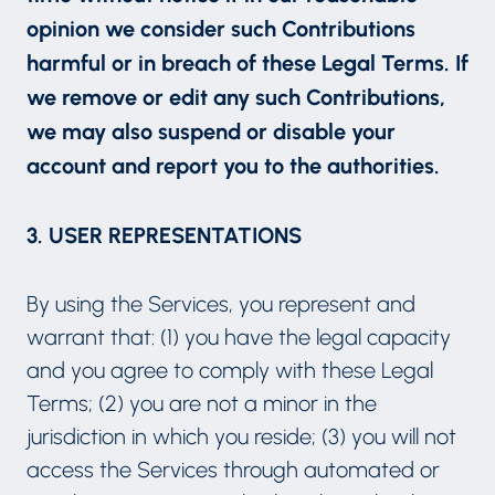
opinion we consider such Contributions
harmful or in breach of these Legal Terms. If
we remove or edit any such Contributions,
we may also suspend or disable your
account and report you to the authorities.
3. USER REPRESENTATIONS
By using the Services, you represent and
warrant that: (1) you have the legal capacity
and you agree to comply with these Legal
Terms; (2) you are not a minor in the
jurisdiction in which you reside; (3) you will not
access the Services through automated or