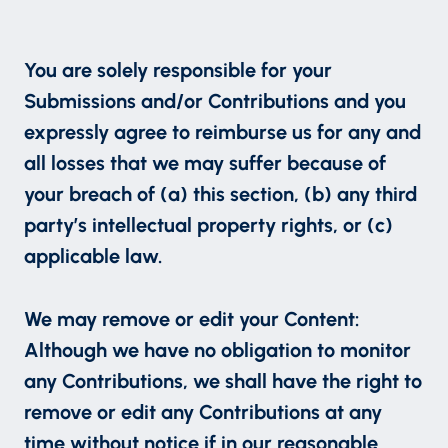
You are solely responsible for your
Submissions and/or Contributions and you
expressly agree to reimburse us for any and
all losses that we may suffer because of
your breach of (a) this section, (b) any third
party’s intellectual property rights, or (c)
applicable law.
We may remove or edit your Content:
Although we have no obligation to monitor
any Contributions, we shall have the right to
remove or edit any Contributions at any
time without notice if in our reasonable