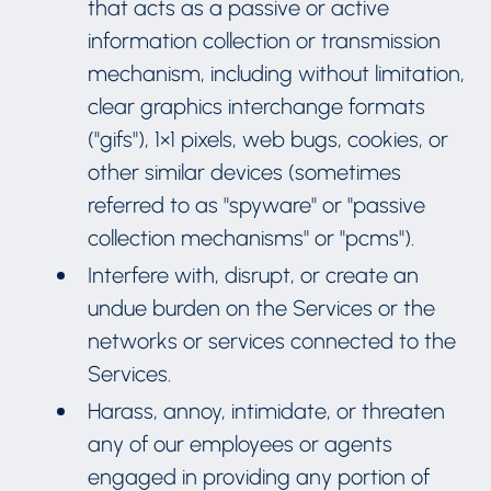
that acts as a passive or active
information collection or transmission
mechanism, including without limitation,
clear graphics interchange formats
("gifs"), 1×1 pixels, web bugs, cookies, or
other similar devices (sometimes
referred to as "spyware" or "passive
collection mechanisms" or "pcms").
Interfere with, disrupt, or create an
undue burden on the Services or the
networks or services connected to the
Services.
Harass, annoy, intimidate, or threaten
any of our employees or agents
engaged in providing any portion of