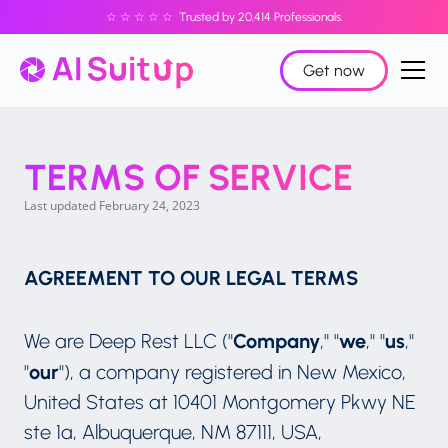
☆ ☆ ☆ ☆ ☆ Trusted by 20,414 Professionals.
Get now
TERMS OF SERVICE
Last updated February 24, 2023
AGREEMENT TO OUR LEGAL TERMS
Company
we
us
We are Deep Rest LLC ("
," "
," "
,"
our
"
"), a company registered in New Mexico,
United States at 10401 Montgomery Pkwy NE
ste 1a, Albuquerque, NM 87111, USA,