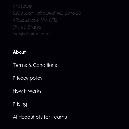
AI SuitUp
5203 Juan Tabo Blvd. NE, Suite 2B
Albuquerque, NM 87111
United States
info@aisuitup.com
About
Terms & Conditions
Privacy policy
How it works
Pricing
AI Headshots for Teams