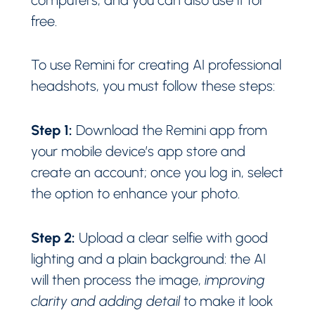
free.
To use Remini for creating AI professional
headshots, you must follow these steps:
Step 1:
Download the Remini app from
your mobile device’s app store and
create an account; once you log in, select
the option to enhance your photo.
Step 2:
Upload a clear selfie with good
lighting and a plain background: the AI
will then process the image,
improving
clarity and adding detail
to make it look