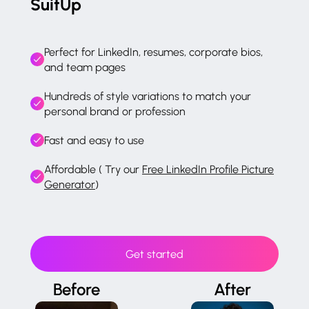
SuitUp
Perfect for LinkedIn, resumes, corporate bios,
and team pages
Hundreds of style variations to match your
personal brand or profession
Fast and easy to use
Affordable ( Try our
Free LinkedIn Profile Picture
Generator
)
Get started
Before
After