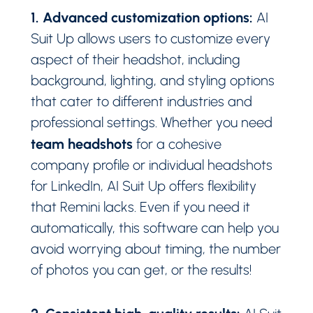
1. Advanced customization options:
AI
Suit Up allows users to customize every
aspect of their headshot, including
background, lighting, and styling options
that cater to different industries and
professional settings. Whether you need
team headshots
for a cohesive
company profile or individual headshots
for LinkedIn, AI Suit Up offers flexibility
that Remini lacks. Even if you need it
automatically, this software can help you
avoid worrying about timing, the number
of photos you can get, or the results!
2. Consistent high-quality results: