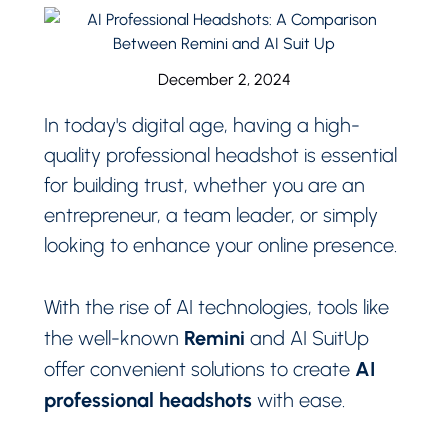
December 2, 2024
In today's digital age, having a high-
quality professional headshot is essential
for building trust, whether you are an
entrepreneur, a team leader, or simply
looking to enhance your online presence.
With the rise of AI technologies, tools like
Remini
the well-known
and AI SuitUp
AI
offer convenient solutions to create
professional headshots
with ease.