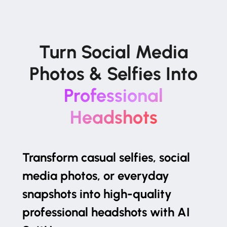
Turn Social Media
Photos & Selfies Into
Professional
Headshots
Transform casual selfies, social
media photos, or everyday
snapshots into high-quality
professional headshots with AI