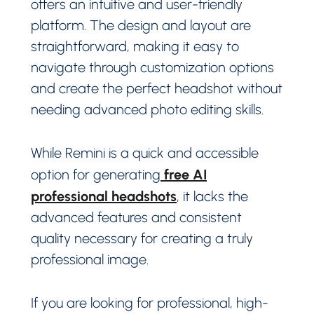
offers an intuitive and user-friendly
platform. The design and layout are
straightforward, making it easy to
navigate through customization options
and create the perfect headshot without
needing advanced photo editing skills.
While Remini is a quick and accessible
free AI
option for generating
professional headshots
, it lacks the
advanced features and consistent
quality necessary for creating a truly
professional image.
If you are looking for professional, high-