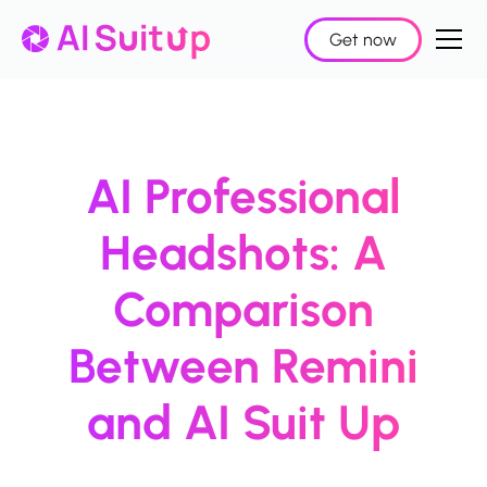
Get now
AI Professional
Headshots: A
Comparison
Between Remini
and AI Suit Up