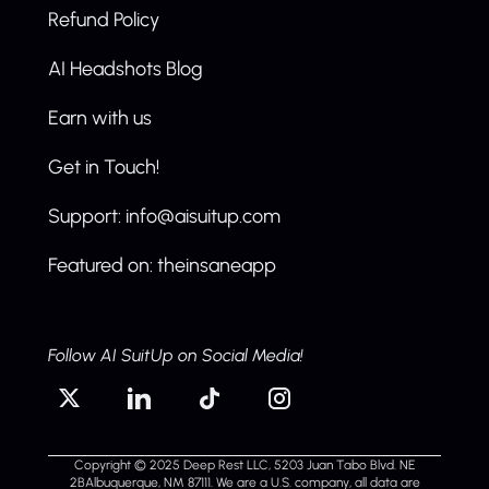
Refund Policy
AI Headshots Blog
Earn with us
Get in Touch!
Support: info@aisuitup.com
Featured on: theinsaneapp
Follow AI SuitUp on Social Media!
Copyright © 2025 Deep Rest LLC, 5203 Juan Tabo Blvd. NE
2BAlbuquerque, NM 87111. We are a U.S. company, all data are