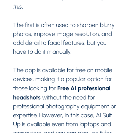
this
.
The first is often used to sharpen blurry
photos, improve image resolution, and
add detail to facial features, but you
have to do it manually.
The app is available for free on mobile
devices, making it a popular option for
Free AI professional
those looking for
headshots
without the need for
professional photography equipment or
expertise. However, in this case, AI Suit
Up is available even from laptops and
computers, and you can also use it for