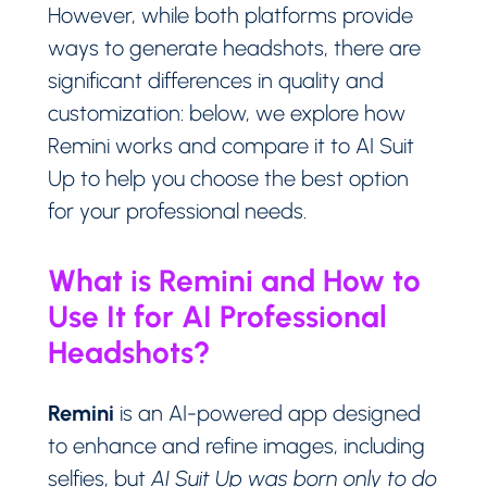
However, while both platforms provide
ways to generate headshots, there are
significant differences in quality and
customization: below, we explore how
Remini works and compare it to AI Suit
Up to help you choose the best option
for your professional needs.
What is Remini and How to
Use It for AI Professional
Headshots?
Remini
is an AI-powered app designed
to enhance and refine images, including
selfies, but
AI Suit Up was born only to do