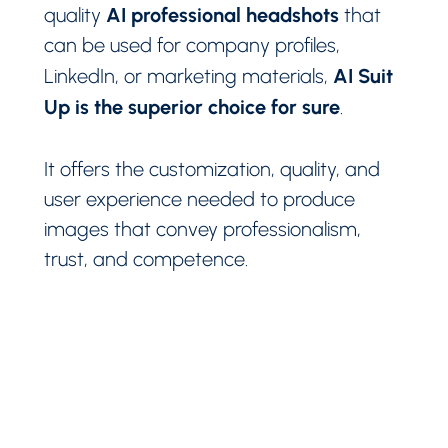
AI professional headshots
quality
that
can be used for company profiles,
AI Suit
LinkedIn, or marketing materials,
Up is the superior choice for sure
.
It offers the customization, quality, and
user experience needed to produce
images that convey professionalism,
trust, and competence.