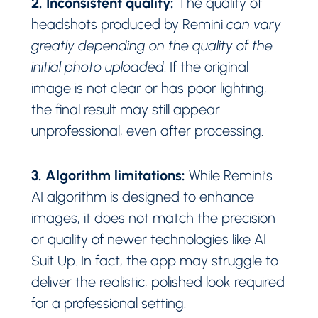
2. Inconsistent quality:
The quality of
headshots produced by Remini
can vary
greatly depending on the quality of the
initial photo uploaded
. If the original
image is not clear or has poor lighting,
the final result may still appear
unprofessional, even after processing.
3. Algorithm limitations:
While Remini’s
AI algorithm is designed to enhance
images, it does not match the precision
or quality of newer technologies like AI
Suit Up. In fact, the app may struggle to
deliver the realistic, polished look required
for a professional setting.