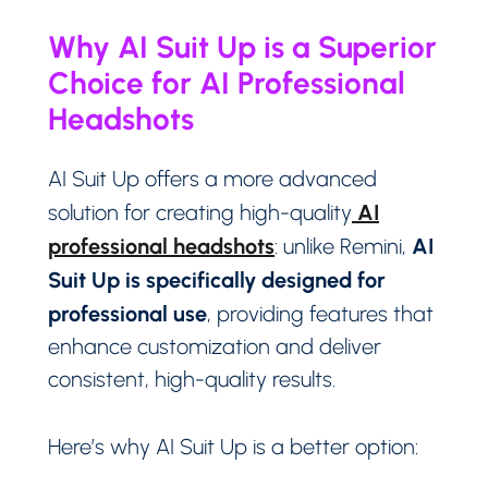
Why AI Suit Up is a Superior
Choice for AI Professional
Headshots
AI Suit Up offers a more advanced
AI
solution for creating high-quality
professional headshots
AI
: unlike Remini,
Suit Up is specifically designed for
professional use
, providing features that
enhance customization and deliver
consistent, high-quality results.
Here’s why AI Suit Up is a better option: