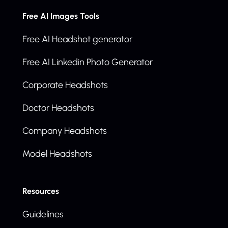
Free AI Images Tools
Free AI Headshot generator
Free AI Linkedin Photo Generator
Corporate Headshots
Doctor Headshots
Company Headshots
Model Headshots
Resources
Guidelines