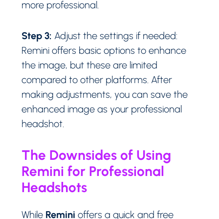
more professional.
Step 3:
Adjust the settings if needed:
Remini offers basic options to enhance
the image, but these are limited
compared to other platforms. After
making adjustments, you can save the
enhanced image as your professional
headshot.
The Downsides of Using
Remini for Professional
Headshots
Remini
While
offers a quick and free