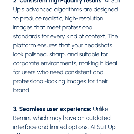
AI Suit
Up’s advanced algorithms are designed
to produce realistic, high-resolution
images that meet professional
standards for every kind of context. The
platform ensures that your headshots
look polished, sharp, and suitable for
corporate environments, making it ideal
for users who need consistent and
professional-looking images for their
brand.
3. Seamless user experience:
Unlike
Remini, which may have an outdated
interface and limited options, AI Suit Up