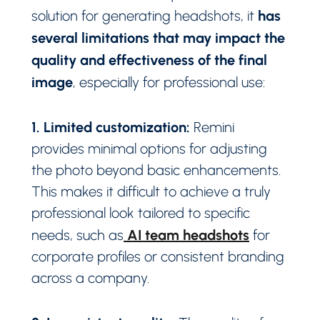
has
solution for generating headshots, it
several limitations that may impact the
quality and effectiveness of the final
image
, especially for professional use:
1. Limited customization:
Remini
provides minimal options for adjusting
the photo beyond basic enhancements.
This makes it difficult to achieve a truly
professional look tailored to specific
AI team headshots
needs, such as
for
corporate profiles or consistent branding
across a company.