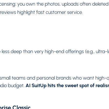
censing: you own the photos, uploads often deleted 
reviews highlight fast customer service.
 less deep than very high-end offerings (e.g., ultra-l
s, small teams and personal brands who want high-q
AI SuitUp hits the sweet spot of reali
tudio budget.
rise Classic