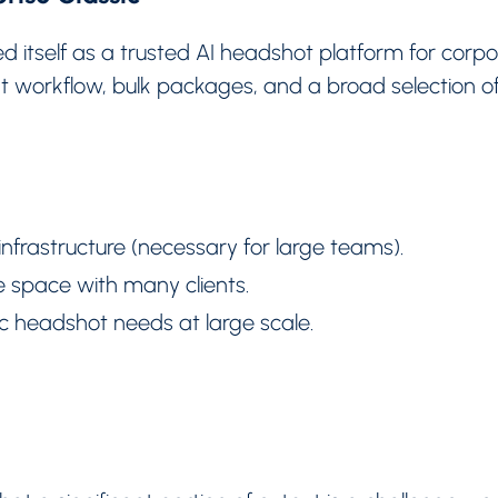
d itself as a trusted AI headshot platform for corpo
t workflow, bulk packages, and a broad selection of
nfrastructure (necessary for large teams).
 space with many clients.
c headshot needs at large scale.