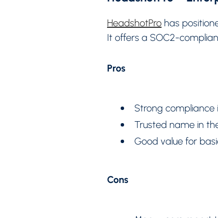
HeadshotPro
has positione
It offers a SOC2-complian
Pros
Strong compliance i
Trusted name in the
Good value for basi
Cons