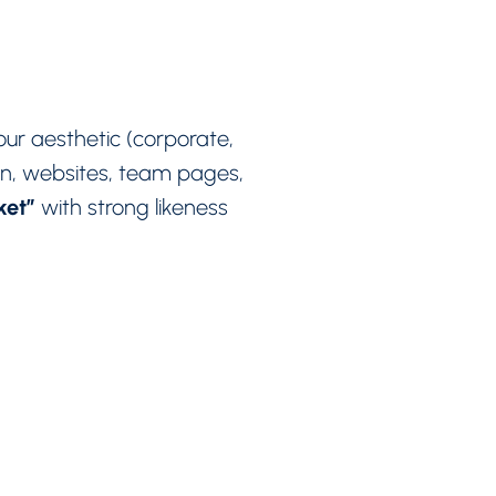
 your aesthetic (corporate,
In, websites, team pages,
rket”
with strong likeness