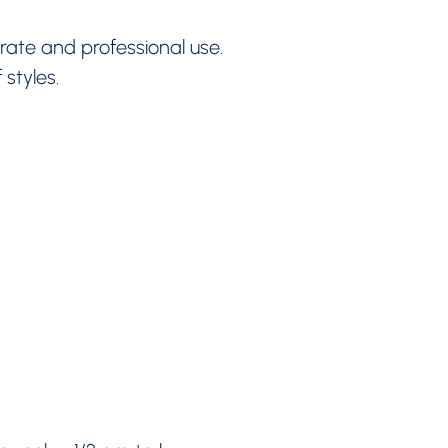
rate and professional use.
 styles.