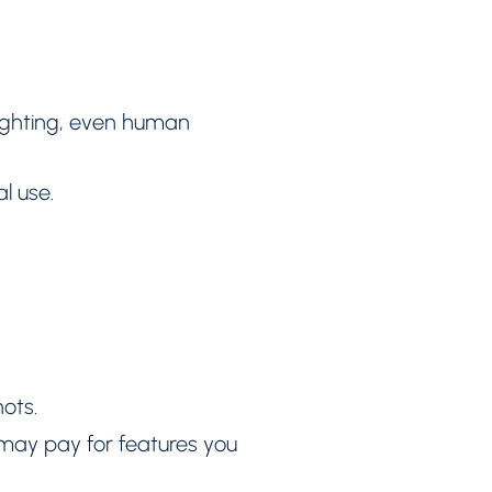
lighting, even human
l use.
ots.
u may pay for features you