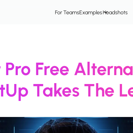
For Teams
Examples
Headshots
Pro Free Alterna
itUp Takes The L