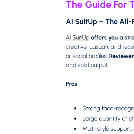
The Guide For T
AI SuitUp – The All
offers you a st
AI SuitUp
creative, casual), and rec
Reviewers
or social profiles.
and solid output.
Pros
Strong face-recogni
Large quantity of ph
Multi-style support: 