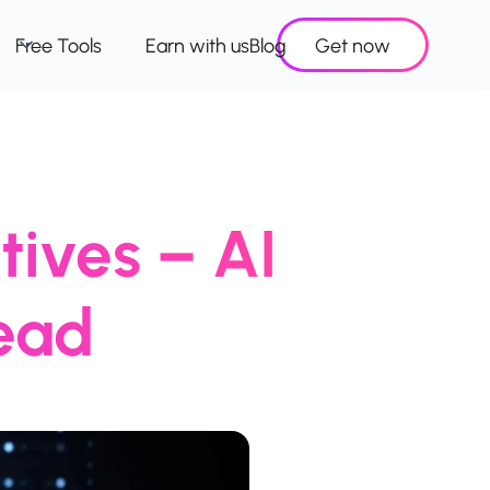
Free Tools
Earn with us
Blog
Get now
tives – AI
ead