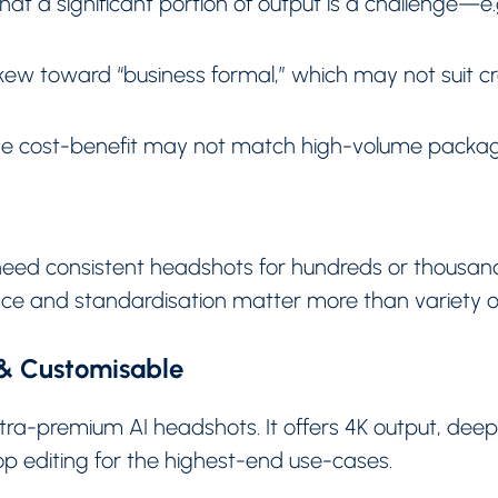
at a significant portion of output is a challenge—e.g.
kew toward “business formal,” which may not suit cre
 the cost-benefit may not match high-volume packag
need consistent headshots for hundreds or thousan
ce and standardisation matter more than variety or 
 & Customisable
ltra-premium AI headshots. It offers 4K output, dee
p editing for the highest-end use-cases.