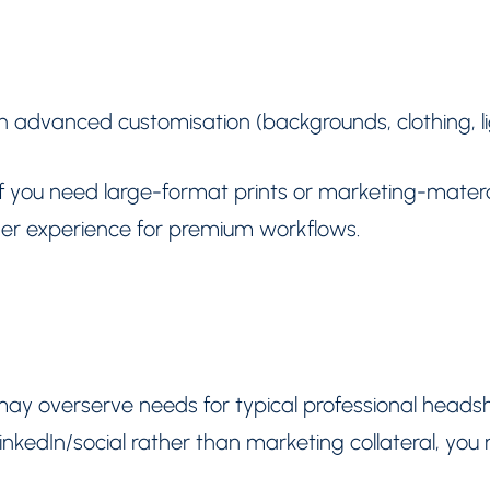
th advanced customisation (backgrounds, clothing, 
 if you need large-format prints or marketing-matera
r experience for premium workflows.
 may overserve needs for typical professional headsh
LinkedIn/social rather than marketing collateral, yo