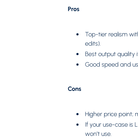
Pros
Top-tier realism wi
edits).
Best output quality
Good speed and use
Cons
Higher price point;
If your use-case is 
won’t use.