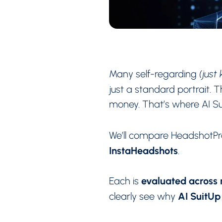
Many self-regarding
(just
just a standard portrait.
money. That’s where AI Sui
We’ll compare HeadshotPr
InstaHeadshots
.
evaluated across r
Each is
AI SuitUp
clearly see why