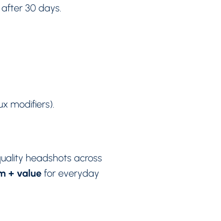
after 30 days.
ux modifiers).
uality headshots across
sm + value
for everyday