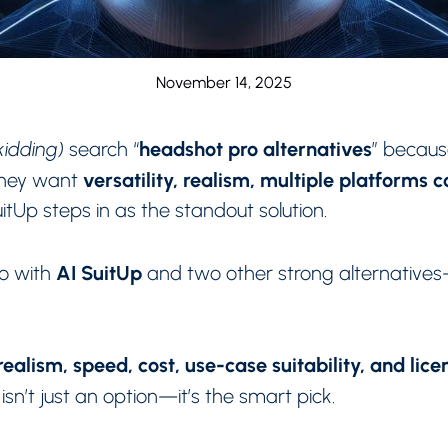
November 14, 2025
headshot pro alternatives
 kidding)
search “
” becau
versatility, realism, multiple platforms 
 They want
tUp steps in as the standout solution.
AI SuitUp
o with
and two other strong alternative
ealism, speed, cost, use-case suitability, and lice
isn’t just an option—it’s the smart pick.