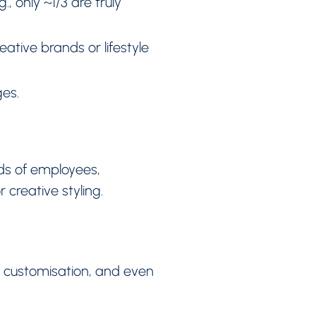
, only ~1/3 are truly
ative brands or lifestyle
es.
ds of employees,
creative styling.
p customisation, and even