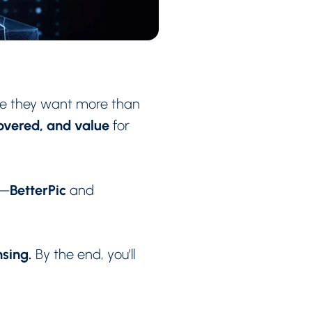
se they want more than
covered, and value
for
BetterPic
s—
and
nsing.
By the end, you’ll