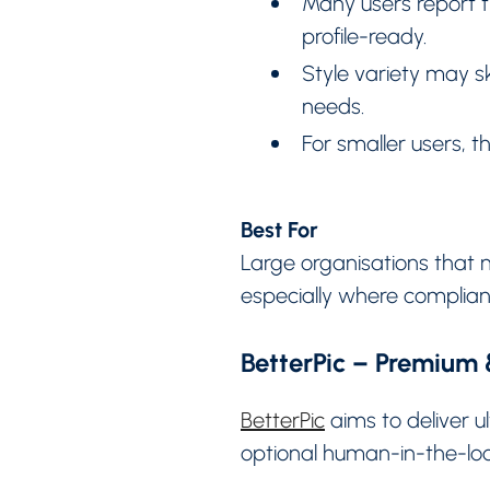
Many users report th
profile-ready.
Style variety may s
needs.
For smaller users,
Best For
Large organisations that 
especially where complian
BetterPic – Premium
BetterPic
aims to deliver u
optional human-in-the-loo