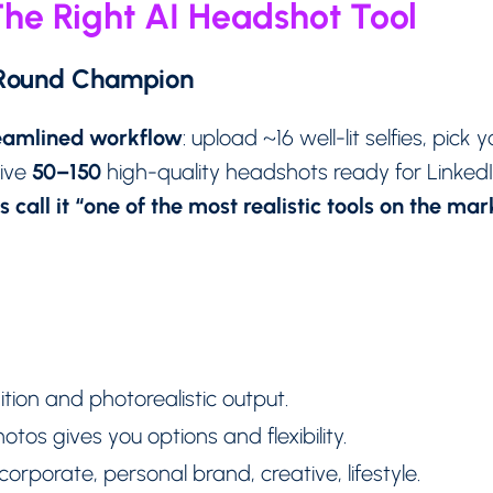
he Right AI Headshot Tool
-Round Champion
reamlined workflow
: upload ~16 well-lit selfies, pick
50–150
eive
high-quality headshots ready for Linked
 call it “one of the most realistic tools on the ma
tion and photorealistic output.
otos gives you options and flexibility.
corporate, personal brand, creative, lifestyle.