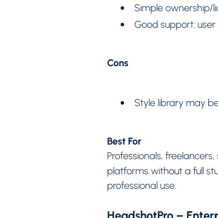
Simple ownership/li
Good support: user 
Cons
Style library may be
Best For
Professionals, freelancer
platforms without a full s
professional use.
HeadshotPro – Enterp