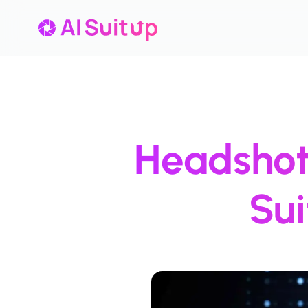
Headshot 
Su