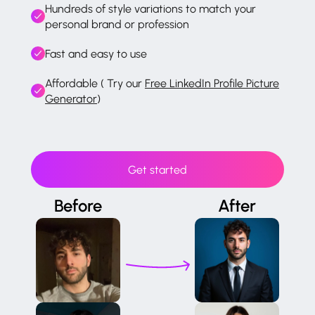
Hundreds of style variations to match your
personal brand or profession
Fast and easy to use
Affordable ( Try our
Free LinkedIn Profile Picture
Generator
)
Get started
Before
After