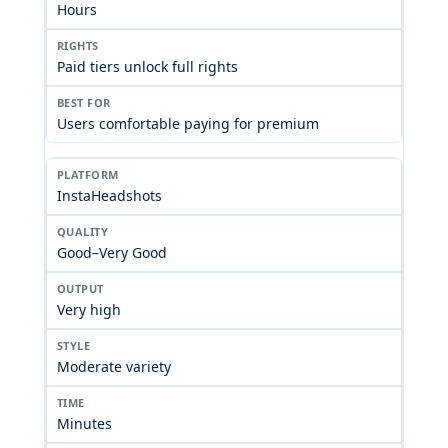
Hours
Paid tiers unlock full rights
Users comfortable paying for premium
InstaHeadshots
Good–Very Good
Very high
Moderate variety
Minutes