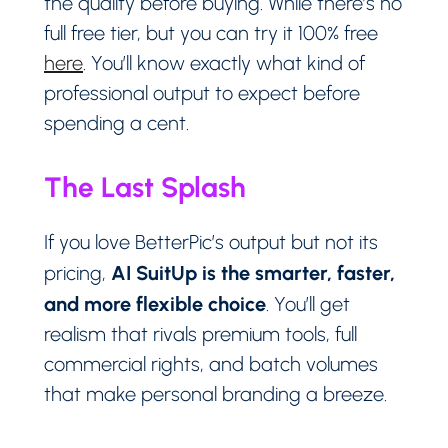
the quality before buying. While there’s no
full free tier, but you can try it 100% free
here
. You’ll know exactly what kind of
professional output to expect before
spending a cent.
The Last Splash
If you love BetterPic’s output but not its
AI SuitUp is the smarter, faster,
pricing,
and more flexible choice
. You’ll get
realism that rivals premium tools, full
commercial rights, and batch volumes
that make personal branding a breeze.