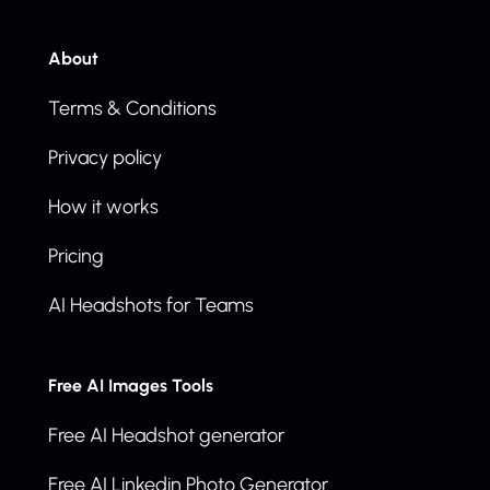
About
Terms & Conditions
Privacy policy
How it works
Pricing
AI Headshots for Teams
Free AI Images Tools
Free AI Headshot generator
Free AI Linkedin Photo Generator