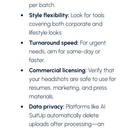
per batch.
Style flexibility:
Look for tools
covering both corporate and
lifestyle looks.
Turnaround speed:
For urgent
needs, aim for same-day or
faster.
Commercial licensing:
Verify that
your headshots are safe to use for
resumes, marketing, and press
materials.
Data privacy:
Platforms like AI
SuitUp automatically delete
uploads after processing—an