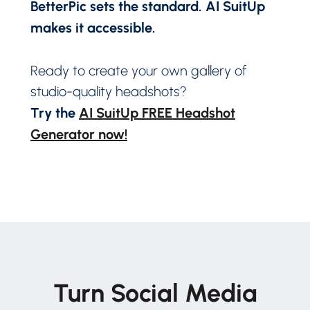
BetterPic sets the standard. AI SuitUp
makes it accessible.
Ready to create your own gallery of
studio-quality headshots?
Try the
AI SuitUp FREE Headshot
Generator now!
Turn Social Media