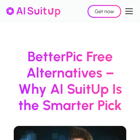
Get now
BetterPic Free
Alternatives –
Why AI SuitUp Is
the Smarter Pick