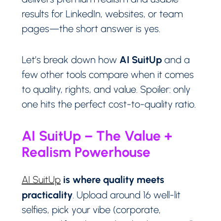
results for LinkedIn, websites, or team
pages—the short answer is yes.
AI SuitUp
Let’s break down how
and a
few other tools compare when it comes
to quality, rights, and value. Spoiler: only
one hits the perfect cost-to-quality ratio.
AI SuitUp – The Value +
Realism Powerhouse
is where quality meets
AI SuitUp
practicality
. Upload around 16 well-lit
selfies, pick your vibe (corporate,