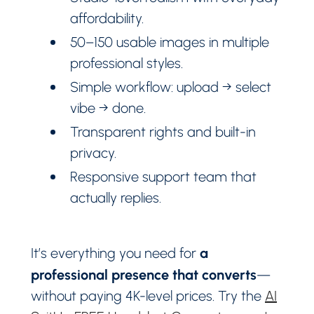
affordability.
50–150 usable images in multiple
professional styles.
Simple workflow: upload → select
vibe → done.
Transparent rights and built-in
privacy.
Responsive support team that
actually replies.
a
It’s everything you need for
professional presence that converts
—
without paying 4K-level prices. Try the
AI