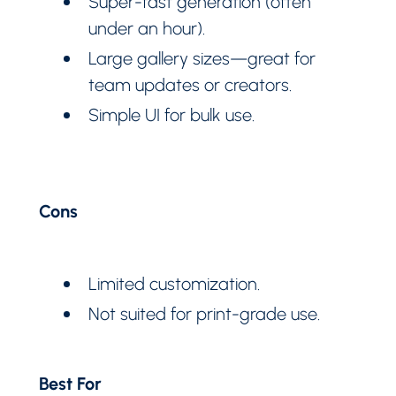
Super-fast generation (often
under an hour).
Large gallery sizes—great for
team updates or creators.
Simple UI for bulk use.
Cons
Limited customization.
Not suited for print-grade use.
Best For