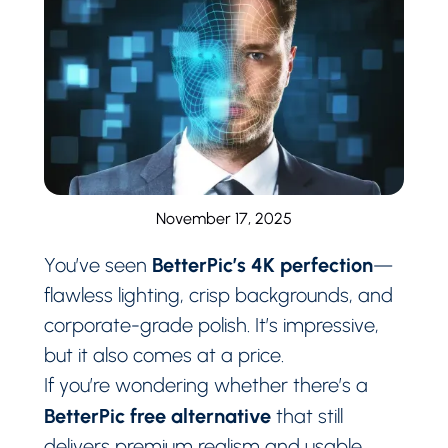
November 17, 2025
BetterPic’s 4K perfection
You’ve seen
—
flawless lighting, crisp backgrounds, and
corporate-grade polish. It’s impressive,
but it also comes at a price.
If you’re wondering whether there’s a
BetterPic free alternative
that still
delivers premium realism and usable