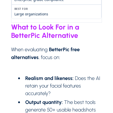
Large organizations
What to Look For in a
BetterPic Alternative
BetterPic free
When evaluating
alternatives
, focus on:
Realism and likeness:
Does the AI
retain your facial features
accurately?
Output quantity:
The best tools
generate 50+ usable headshots