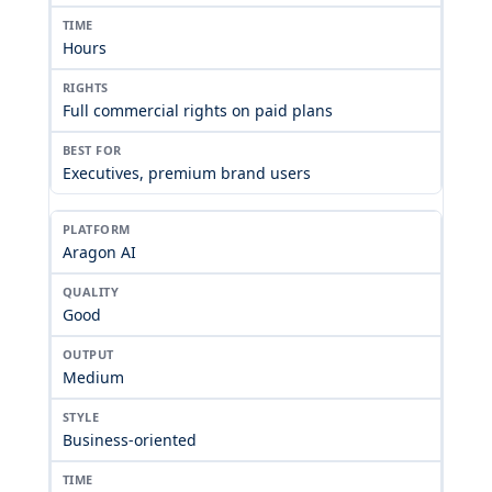
Hours
Full commercial rights on paid plans
Executives, premium brand users
Aragon AI
Good
Medium
Business-oriented