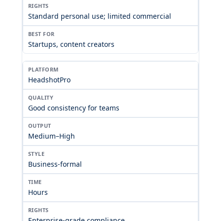
Standard personal use; limited commercial
Startups, content creators
HeadshotPro
Good consistency for teams
Medium–High
Business-formal
Hours
Enterprise-grade compliance