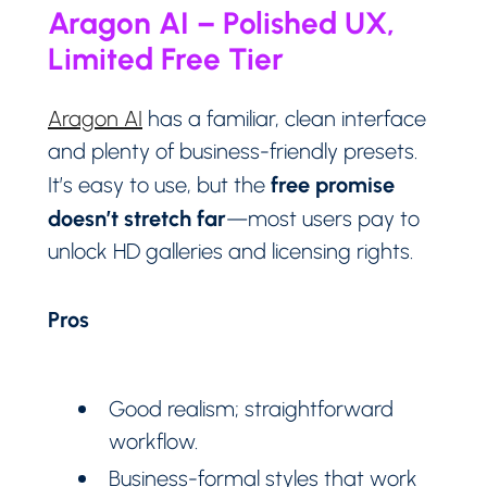
Aragon AI – Polished UX,
Limited Free Tier
Aragon AI
has a familiar, clean interface
and plenty of business-friendly presets.
free promise
It’s easy to use, but the
doesn’t stretch far
—most users pay to
unlock HD galleries and licensing rights.
Pros
Good realism; straightforward
workflow.
Business-formal styles that work