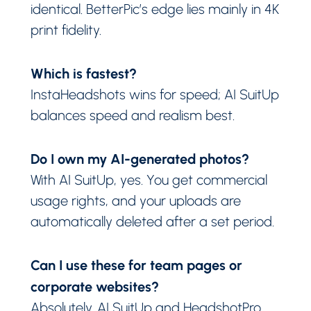
identical. BetterPic’s edge lies mainly in 4K
print fidelity.
Which is fastest?
InstaHeadshots wins for speed; AI SuitUp
balances speed and realism best.
Do I own my AI-generated photos?
With AI SuitUp, yes. You get commercial
usage rights, and your uploads are
automatically deleted after a set period.
Can I use these for team pages or
corporate websites?
Absolutely. AI SuitUp and HeadshotPro