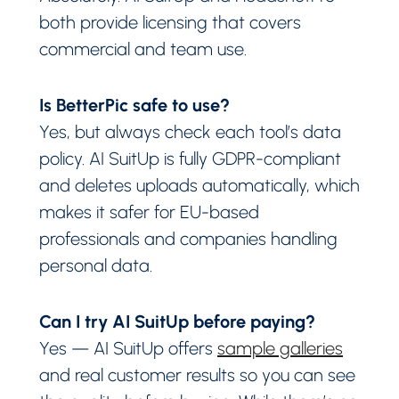
both provide licensing that covers
commercial and team use.
Is BetterPic safe to use?
Yes, but always check each tool’s data
policy. AI SuitUp is fully GDPR-compliant
and deletes uploads automatically, which
makes it safer for EU-based
professionals and companies handling
personal data.
Can I try AI SuitUp before paying?
Yes — AI SuitUp offers
sample galleries
and real customer results so you can see