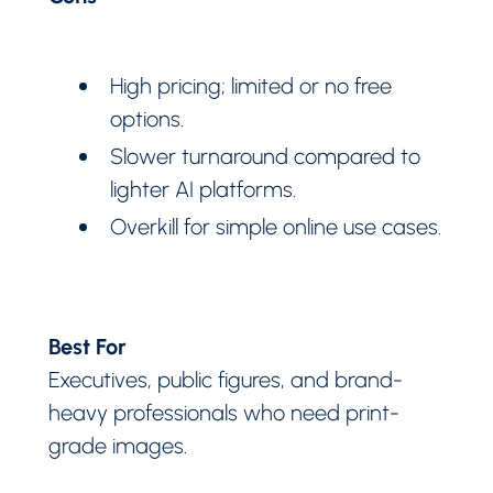
High pricing; limited or no free
options.
Slower turnaround compared to
lighter AI platforms.
Overkill for simple online use cases.
Best For
Executives, public figures, and brand-
heavy professionals who need print-
grade images.