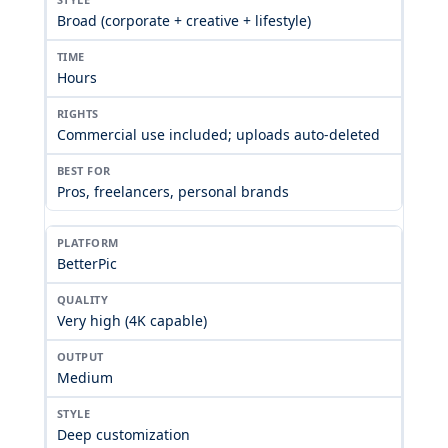
Broad (corporate + creative + lifestyle)
Hours
Commercial use included; uploads auto-deleted
Pros, freelancers, personal brands
BetterPic
Very high (4K capable)
Medium
Deep customization