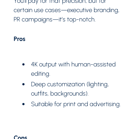
You’ll pay for that precision, but for
certain use cases—executive branding,
PR campaigns—it’s top-notch.
Pros
4K output with human-assisted
editing.
Deep customization (lighting,
outfits, backgrounds).
Suitable for print and advertising.
Cons