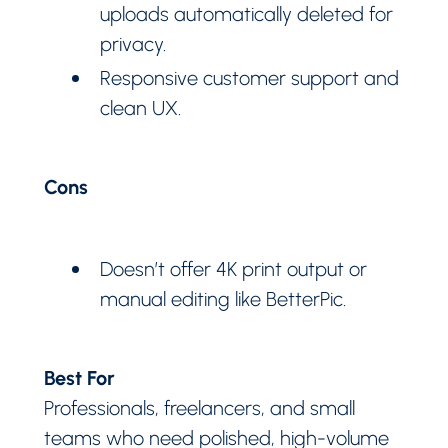
uploads automatically deleted for
privacy.
Responsive customer support and
clean UX.
Cons
Doesn’t offer 4K print output or
manual editing like BetterPic.
Best For
Professionals, freelancers, and small
teams who need polished, high-volume