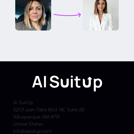
AI SuitUp
5203 Juan Tabo Blvd. NE, Suite 2B
Albuquerque, NM 87111
United States
info@aisuitup.com