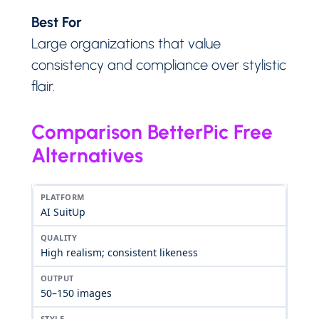
Best For
Large organizations that value
consistency and compliance over stylistic
flair.
Comparison BetterPic Free
Alternatives
AI SuitUp
High realism; consistent likeness
50–150 images