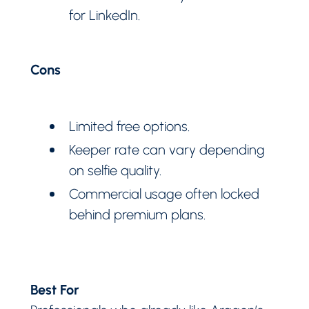
for LinkedIn.
Cons
Limited free options.
Keeper rate can vary depending
on selfie quality.
Commercial usage often locked
behind premium plans.
Best For