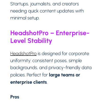
Startups, journalists, and creators
needing quick content updates with
minimal setup.
HeadshotPro – Enterprise-
Level Stability
HeadshotPro
is designed for corporate
uniformity: consistent poses, simple
backgrounds, and privacy-friendly data
large teams or
policies. Perfect for
enterprise clients
.
Pros