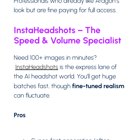
Professionals who already like Aragon’s
look but are fine paying for full access.
InstaHeadshots – The
Speed & Volume Specialist
Need 100+ images in minutes?
InstaHeadshots
is the express lane of
the AI headshot world. You’ll get huge
fine-tuned realism
batches fast, though
can fluctuate.
Pros