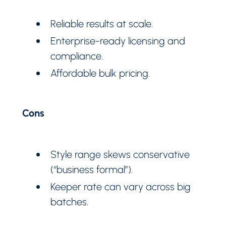
Reliable results at scale.
Enterprise-ready licensing and
compliance.
Affordable bulk pricing.
Cons
Style range skews conservative
(“business formal”).
Keeper rate can vary across big
batches.