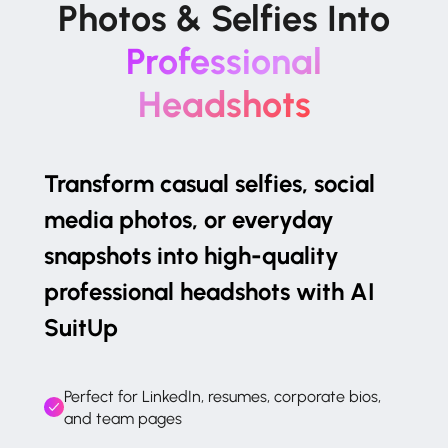
Photos & Selfies Into
Professional
Headshots
Transform casual selfies, social
media photos, or everyday
snapshots into high-quality
professional headshots with AI
SuitUp
Perfect for LinkedIn, resumes, corporate bios,
and team pages