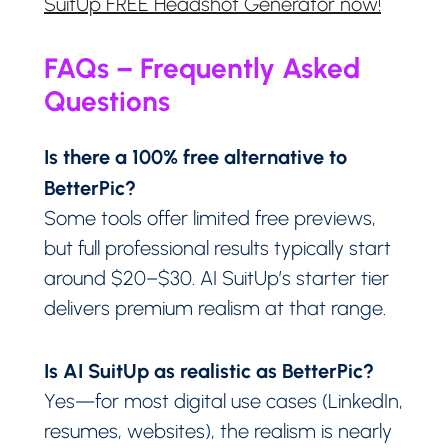
SuitUp FREE Headshot Generator now!
FAQs – Frequently Asked
Questions
Is there a 100% free alternative to
BetterPic?
Some tools offer limited free previews,
but full professional results typically start
around $20–$30. AI SuitUp’s starter tier
delivers premium realism at that range.
Is AI SuitUp as realistic as BetterPic?
Yes—for most digital use cases (LinkedIn,
resumes, websites), the realism is nearly