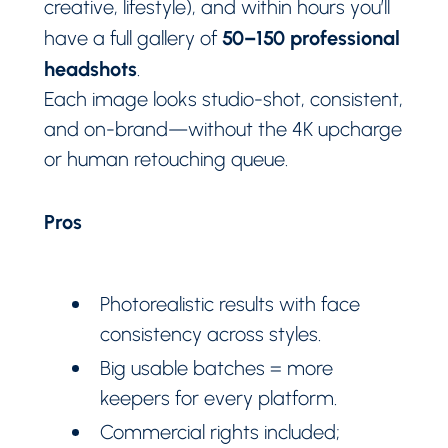
creative, lifestyle), and within hours you’ll
50–150 professional
have a full gallery of
headshots
.
Each image looks studio-shot, consistent,
and on-brand—without the 4K upcharge
or human retouching queue.
Pros
Photorealistic results with face
consistency across styles.
Big usable batches = more
keepers for every platform.
Commercial rights included;