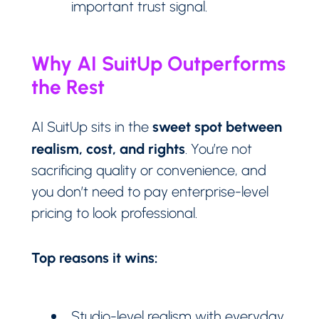
important trust signal.
Why AI SuitUp Outperforms
the Rest
sweet spot between
AI SuitUp sits in the
realism, cost, and rights
. You’re not
sacrificing quality or convenience, and
you don’t need to pay enterprise-level
pricing to look professional.
Top reasons it wins:
Studio-level realism with everyday