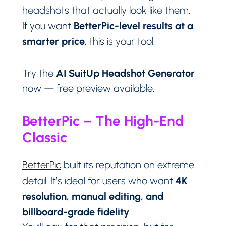
headshots that actually look like them.
BetterPic-level results at a
If you want
smarter price
, this is your tool.
AI SuitUp Headshot Generator
Try the
now — free preview available.
BetterPic – The High-End
Classic
BetterPic
built its reputation on extreme
4K
detail. It’s ideal for users who want
resolution, manual editing, and
billboard-grade fidelity
.