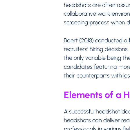
headshots are often ass
collaborative work environm
screening process when dec
Baert (2018) conducted a 
recruiters’ hiring decision
the only variable being th
candidates featuring more
their counterparts with le
Elements of a 
A successful headshot doe
headshots can deliver real
professionals in various fi