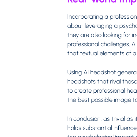
Incorporating a profession
about leveraging a psychol
they are also looking for 
professional challenges. 
that textual elements of 
Using AI headshot generato
headshots that rival those 
to create professional he
the best possible image t
In conclusion, as trivial 
holds substantial influenc
the psychological impact o