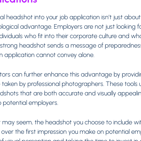
al headshot into your job application isn’t just abo
ogical advantage. Employers are not just looking for
individuals who fit into their corporate culture and 
A strong headshot sends a message of preparedness
an application cannot convey alone.
rs can further enhance this advantage by providing 
taken by professional photographers. These tools utili
adshots that are both accurate and visually appeali
o potential employers.
as it may seem, the headshot you choose to include wi
e over the first impression you make on potential e
f visual perception and taking the time to invest in