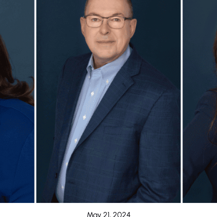
May 21, 2024