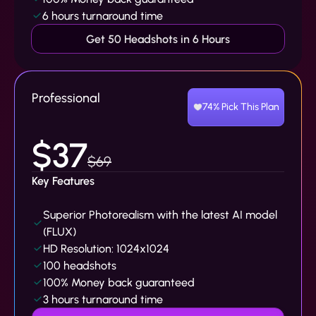
6 hours turnaround time
Get 50 Headshots in 6 Hours
Professional
74% Pick This Plan
$37
$69
Key Features
Superior Photorealism with the latest AI model
(FLUX)
HD Resolution: 1024x1024
100 headshots
100% Money back guaranteed
3 hours turnaround time