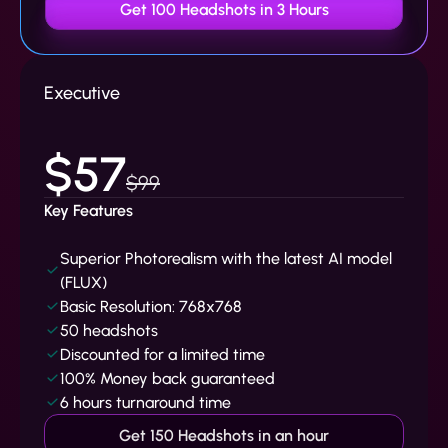
Get 100 Headshots in 3 Hours
Executive
$57
$99
Key Features
Superior Photorealism with the latest AI model
(FLUX)
Basic Resolution: 768x768
50 headshots
Discounted for a limited time
100% Money back guaranteed
6 hours turnaround time
Get 150 Headshots in an hour