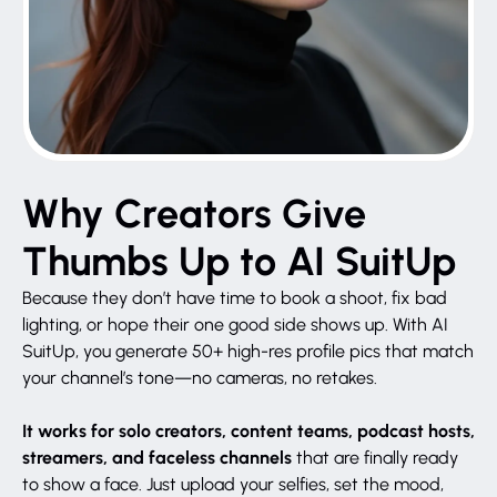
Why Creators Give
Thumbs Up to AI SuitUp
Because they don’t have time to book a shoot, fix bad
lighting, or hope their one good side shows up. With AI
SuitUp, you generate 50+ high-res profile pics that match
your channel’s tone—no cameras, no retakes.
It works for solo creators, content teams, podcast hosts,
streamers, and faceless channels
that are finally ready
to show a face. Just upload your selfies, set the mood,