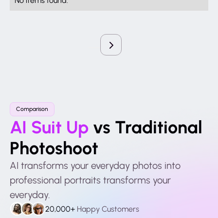
Comparison
AI Suit Up
vs Traditional
Photoshoot
AI transforms your everyday photos into
professional portraits transforms your
everyday.
20,000+
Happy Customers