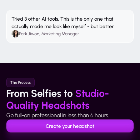
Tried 3 other AI tools. This is the only one that
actually made me look like myself - but better.
Park Jiwon, Marketing Manager
The Process
From Selfies to
Studio-
Quality Headshots
Go full-on professional in less than 6 hours.
Create your headshot