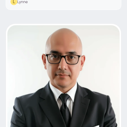
Lynne