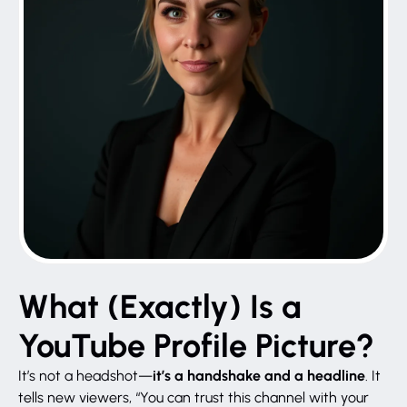
What (Exactly) Is a
YouTube Profile Picture?
it’s a handshake and a headline
It’s not a headshot—
. It
tells new viewers, “You can trust this channel with your