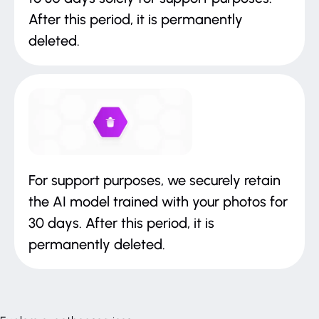
After this period, it is permanently
deleted.
For support purposes, we securely retain
the AI model trained with your photos for
30 days. After this period, it is
permanently deleted.