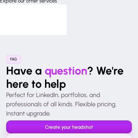
Explore our other services
FAQ
Have a
question
? We're
here to help
Perfect for LinkedIn, portfolios, and
professionals of all kinds. Flexible pricing.
Instant upgrade.
Create your headshot