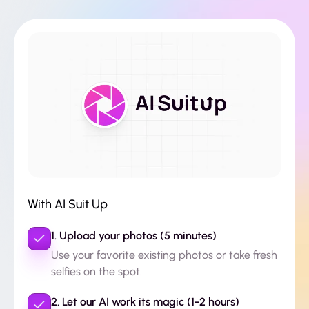
With AI Suit Up
1. Upload your photos (5 minutes)
Use your favorite existing photos or take fresh
selfies on the spot.
2. Let our AI work its magic (1-2 hours)