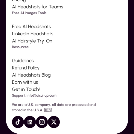
AI Headshots for Teams
Free AI Images Tools
Free AI Headshots
Linkedin Headshots
AI Hairstyle Try-On
Resources
Guidelines
Refund Policy
AI Headshots Blog
Earn with us
Get in Touch!
Support: info@aisuitup.com
We are a U.S. company, all data are processed and
stored in the U.S.A. 🇺🇸