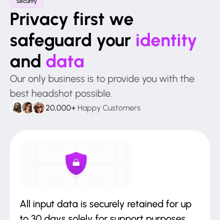
Security
Privacy first we
safeguard your
identity
and
data
Our only business is to provide you with the
best headshot possible.
20,000+
Happy Customers
All input data is securely retained for up
to 30 days solely for support purposes.