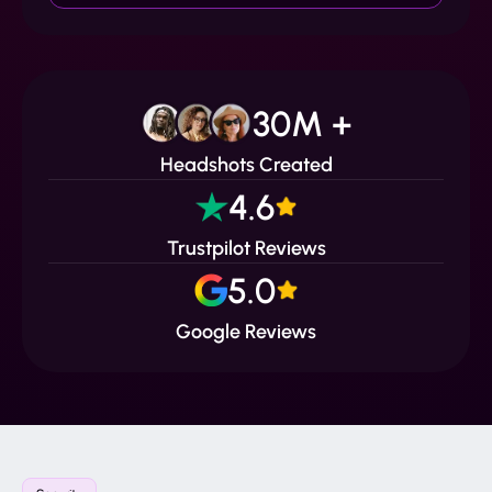
30M +
Headshots Created
4.6
Trustpilot Reviews
5.0
Google Reviews