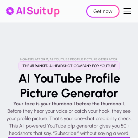
Get now
HOME
/
PLATFORM
/
AI YOUTUBE PROFILE PICTURE GENERATOR
THE #1 RANKED AI HEADSHOT COMPANY FOR YOUTUBE
AI YouTube Profile
Picture Generator
Your face is your thumbnail before the thumbnail.
Before they hear your voice or catch your hook, they see
your profile picture. That’s your one-shot credibility check.
This AI-powered YouTube pfp generator gives you 50+
headshots that say, “Subscribe,” without saying a word.