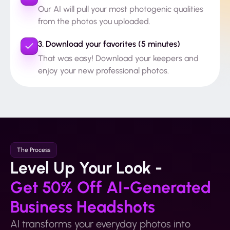
Our AI will pull your most photogenic qualities
from the photos you uploaded.
3. Download your favorites (5 minutes)
That was easy! Download your keepers and
enjoy your new professional photos.
The Process
Level Up Your Look -
Get 50% Off AI-Generated
Business Headshots
AI transforms your everyday photos into