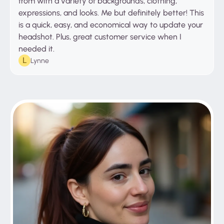
from with a variety of backgrounds, clothing,
expressions, and looks. Me but definitely better! This
is a quick, easy, and economical way to update your
headshot. Plus, great customer service when I
needed it.
Lynne