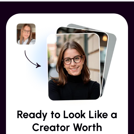
Ready to Look Like a
Creator Worth