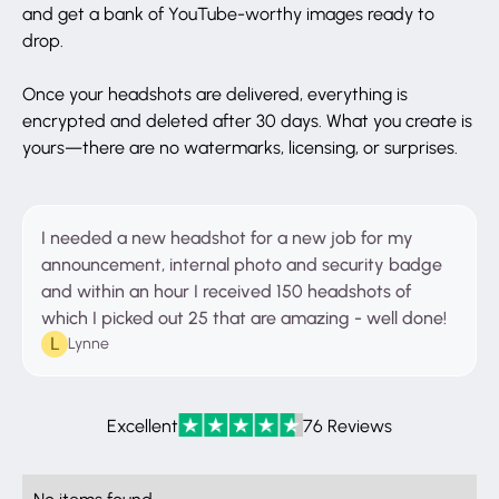
and get a bank of YouTube-worthy images ready to
drop.
Once your headshots are delivered, everything is
encrypted and deleted after 30 days. What you create is
yours—there are no watermarks, licensing, or surprises.
I needed a new headshot for a new job for my
announcement, internal photo and security badge
and within an hour I received 150 headshots of
which I picked out 25 that are amazing - well done!
Lynne
Excellent
76 Reviews
No items found.