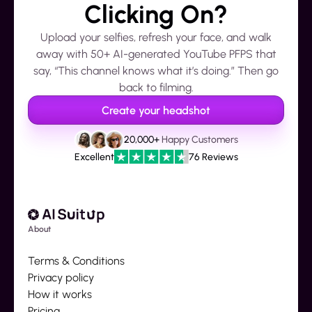
Clicking On?
Upload your selfies, refresh your face, and walk
away with 50+ AI-generated YouTube PFPS that
say, “This channel knows what it’s doing.” Then go
back to filming.
Create your headshot
20,000+
Happy Customers
Excellent
76 Reviews
About
Terms & Conditions
Privacy policy
How it works
Pricing