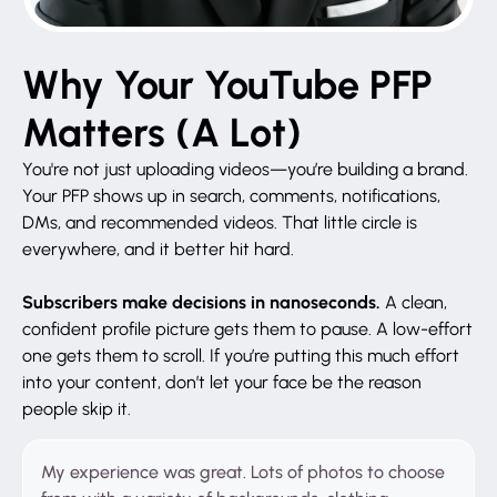
Why Your YouTube PFP
Matters (A Lot)
You're not just uploading videos—you’re building a brand.
Your PFP shows up in search, comments, notifications,
DMs, and recommended videos. That little circle is
everywhere, and it better hit hard.
Subscribers make decisions in nanoseconds.
A clean,
confident profile picture gets them to pause. A low-effort
one gets them to scroll. If you’re putting this much effort
into your content, don’t let your face be the reason
people skip it.
My experience was great. Lots of photos to choose