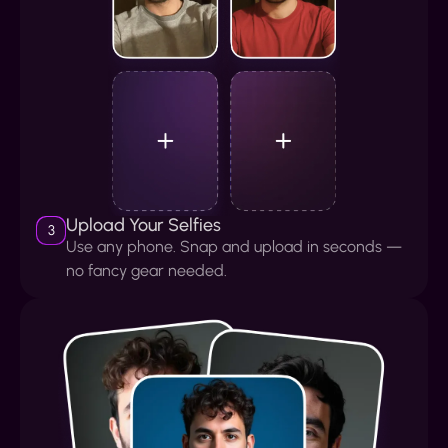
Upload Your Selfies
3
Use any phone. Snap and upload in seconds —
no fancy gear needed.