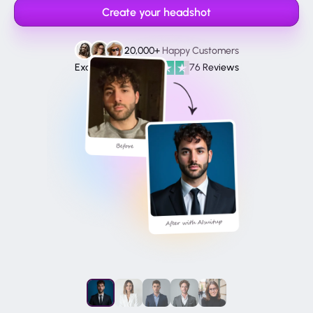
Create your headshot
20,000+
Happy Customers
Excellent
76 Reviews