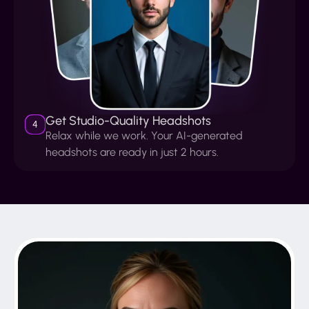
Get Studio-Quality Headshots
4
Relax while we work. Your AI-generated
headshots are ready in just 2 hours.