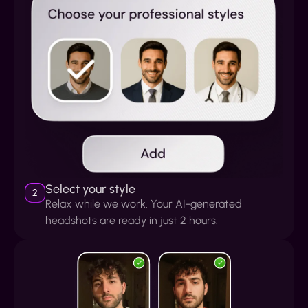
Select your style
2
Relax while we work. Your AI-generated
headshots are ready in just 2 hours.