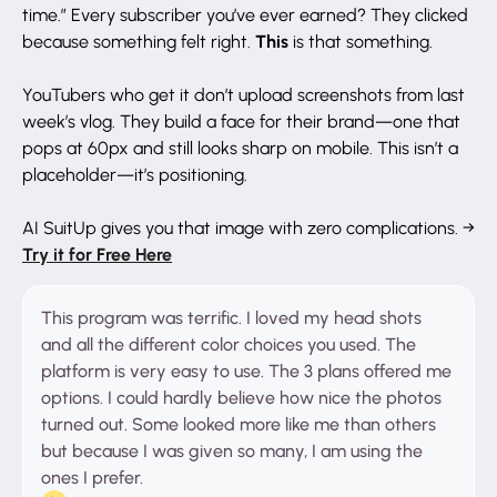
time.” Every subscriber you’ve ever earned? They clicked
This
because something felt right.
is that something.
YouTubers who get it don’t upload screenshots from last
week’s vlog. They build a face for their brand—one that
pops at 60px and still looks sharp on mobile. This isn’t a
placeholder—it’s positioning.
AI SuitUp gives you that image with zero complications. →
Try it for Free Here
This program was terrific. I loved my head shots
and all the different color choices you used. The
platform is very easy to use. The 3 plans offered me
options. I could hardly believe how nice the photos
turned out. Some looked more like me than others
but because I was given so many, I am using the
ones I prefer.