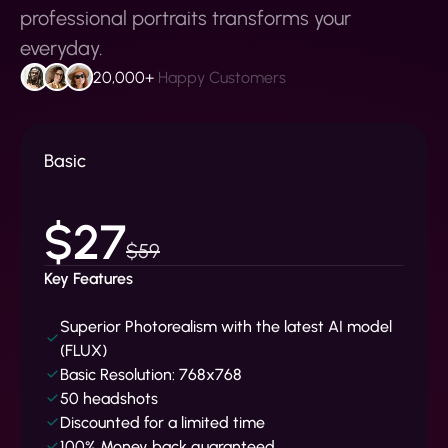
professional portraits transforms your
everyday.
20,000+
Happy Customers
Basic
$27
$59
Key Features
Superior Photorealism with the latest AI model
(FLUX)
Basic Resolution: 768x768
50 headshots
Discounted for a limited time
100% Money back guaranteed