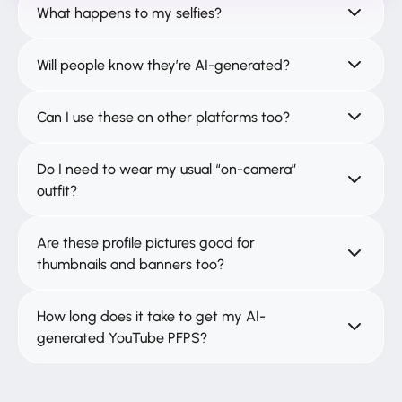
What happens to my selfies?
Will people know they’re AI-generated?
Can I use these on other platforms too?
Do I need to wear my usual “on-camera”
outfit?
Are these profile pictures good for
thumbnails and banners too?
How long does it take to get my AI-
generated YouTube PFPS?