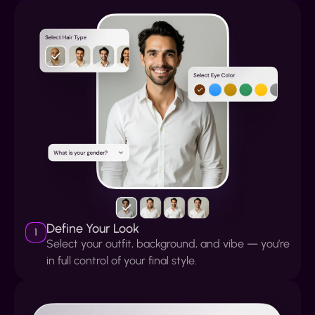
Define Your Look
1
Select your outfit, background, and vibe — you’re
in full control of your final style.