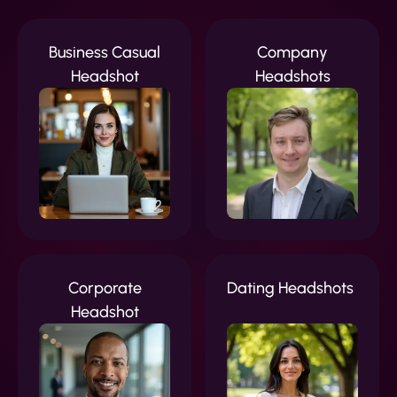
Business Casual
Company
Headshot
Headshots
Corporate
Dating Headshots
Headshot