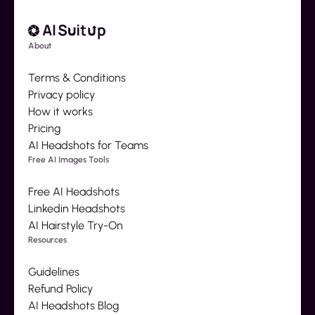
About
Terms & Conditions
Privacy policy
How it works
Pricing
AI Headshots for Teams
Free AI Images Tools
Free AI Headshots
Linkedin Headshots
AI Hairstyle Try-On
Resources
Guidelines
Refund Policy
AI Headshots Blog