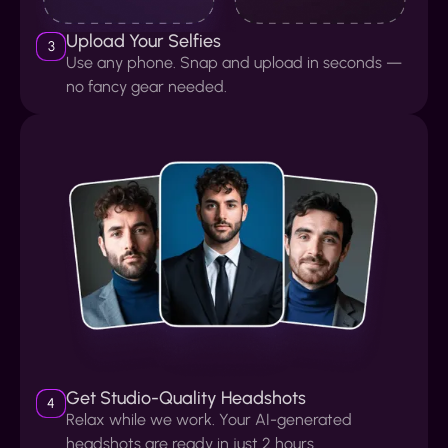
Upload Your Selfies
3
Use any phone. Snap and upload in seconds —
no fancy gear needed.
Get Studio-Quality Headshots
4
Relax while we work. Your AI-generated
headshots are ready in just 2 hours.