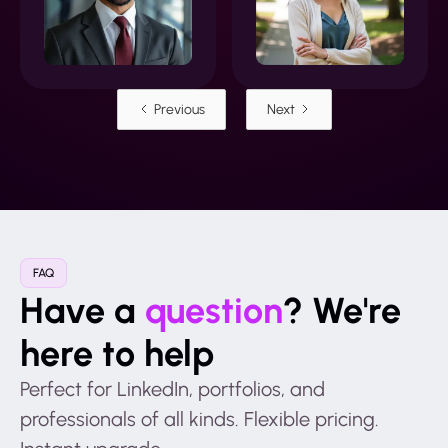
Previous
Next
FAQ
Have a
question
? We're
here to help
Perfect for LinkedIn, portfolios, and
professionals of all kinds. Flexible pricing.