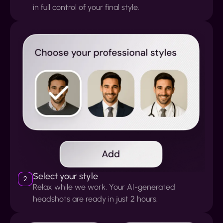
in full control of your final style.
Select your style
2
Relax while we work. Your AI-generated
headshots are ready in just 2 hours.