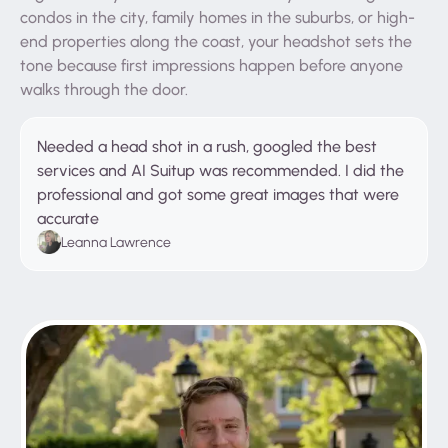
condos in the city, family homes in the suburbs, or high-
end properties along the coast, your headshot sets the
tone because first impressions happen before anyone
walks through the door.
Needed a head shot in a rush, googled the best
services and AI Suitup was recommended. I did the
professional and got some great images that were
accurate
Leanna Lawrence