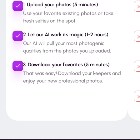
1. Upload your photos (5 minutes)
Use your favorite existing photos or take
fresh selfies on the spot.
2. Let our AI work its magic (1-2 hours)
Our AI will pull your most photogenic
qualities from the photos you uploaded.
3. Download your favorites (5 minutes)
That was easy! Download your keepers and
enjoy your new professional photos.