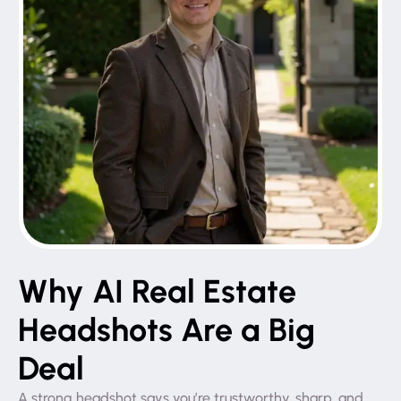
Why AI Real Estate
Headshots Are a Big
Deal
A strong headshot says you’re trustworthy, sharp, and