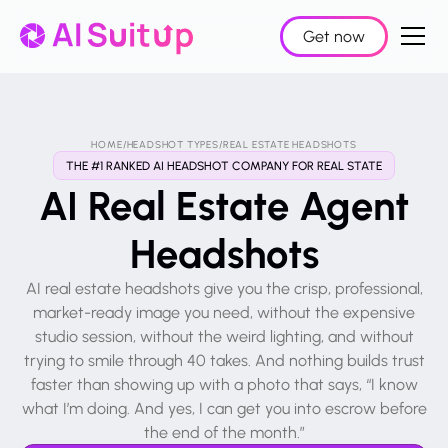
Get now
HOME
/
HEADSHOT TYPES
/
REAL ESTATE HEADSHOTS
THE #1 RANKED AI HEADSHOT COMPANY FOR REAL STATE
AI Real Estate Agent
Headshots
AI real estate headshots give you the crisp, professional,
market-ready image you need, without the expensive
studio session, without the weird lighting, and without
trying to smile through 40 takes. And nothing builds trust
faster than showing up with a photo that says, “I know
what I’m doing. And yes, I can get you into escrow before
the end of the month.”