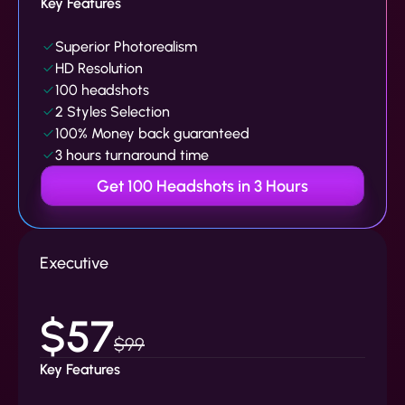
Key Features
Superior Photorealism
HD Resolution
100 headshots
2 Styles Selection
100% Money back guaranteed
3 hours turnaround time
Get 100 Headshots in 3 Hours
Executive
$57
$99
Key Features