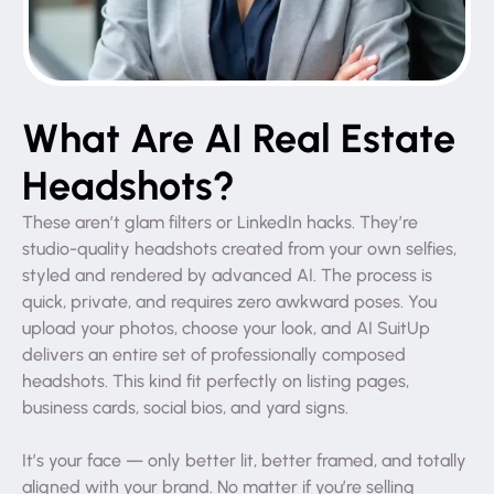
What Are AI Real Estate
Headshots?
These aren’t glam filters or LinkedIn hacks. They’re
studio-quality headshots created from your own selfies,
styled and rendered by advanced AI. The process is
quick, private, and requires zero awkward poses. You
upload your photos, choose your look, and AI SuitUp
delivers an entire set of professionally composed
headshots. This kind fit perfectly on listing pages,
business cards, social bios, and yard signs.
It’s your face — only better lit, better framed, and totally
aligned with your brand. No matter if you’re selling