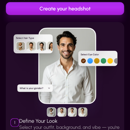
Create your headshot
Define Your Look
1
Select your outfit, background, and vibe — you’re