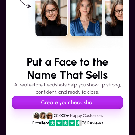
Put a Face to the
Name That Sells
AI real estate headshots help you show up strong,
confident, and ready to close.
Create your headshot
20,000+
Happy Customers
Excellent
76 Reviews