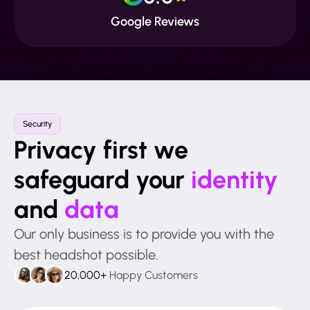
Google Reviews
Security
Privacy first we
safeguard your
identity
and
data
Our only business is to provide you with the
best headshot possible.
20,000+
Happy Customers