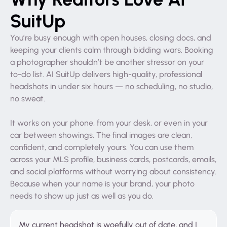
SuitUp
You’re busy enough with open houses, closing docs, and
keeping your clients calm through bidding wars. Booking
a photographer shouldn’t be another stressor on your
to-do list. AI SuitUp delivers high-quality, professional
headshots in under six hours — no scheduling, no studio,
no sweat.
It works on your phone, from your desk, or even in your
car between showings. The final images are clean,
confident, and completely yours. You can use them
across your MLS profile, business cards, postcards, emails,
and social platforms without worrying about consistency.
Because when your name is your brand, your photo
needs to show up just as well as you do.
My current headshot is woefully out of date, and I