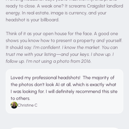
ready to close. A weak one? It screams Craigslist landlord
energy. In real estate, image is currency, and your
headshot is your billboard.
Think of it as your open house for the face. A good one
shows you know how to present a property
and
yourself.
It should say:
I’m confident. I know the market. You can
trust me with your listing—and your keys. I show up. I
follow up. I’m not using a photo from 2016.
Loved my professional headshots! The majority of
the photos don't look AI at all, which is exactly what
I was looking for. I will definitely recommend this site
to others.
Christine C