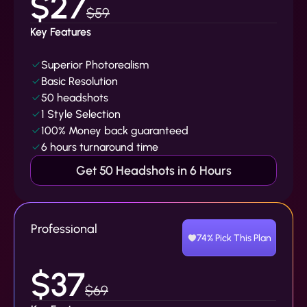
$27
$59
Key Features
Superior Photorealism
Basic Resolution
50 headshots
1 Style Selection
100% Money back guaranteed
6 hours turnaround time
Get 50 Headshots in 6 Hours
Professional
74% Pick This Plan
$37
$69