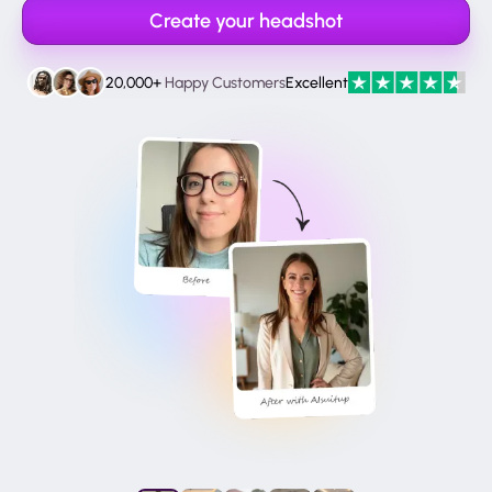
Create your headshot
20,000+
Happy Customers
Excellent