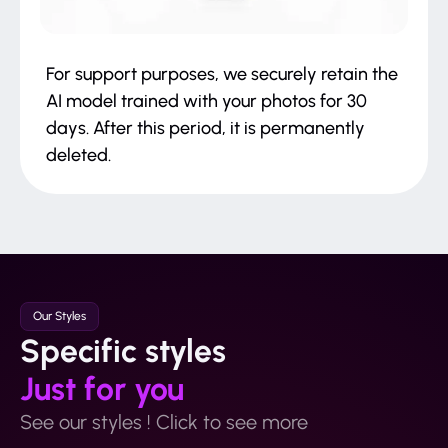
For support purposes, we securely retain the
AI model trained with your photos for 30
days. After this period, it is permanently
deleted.
Our Styles
Specific styles
Just for you
See our styles ! Click to see more