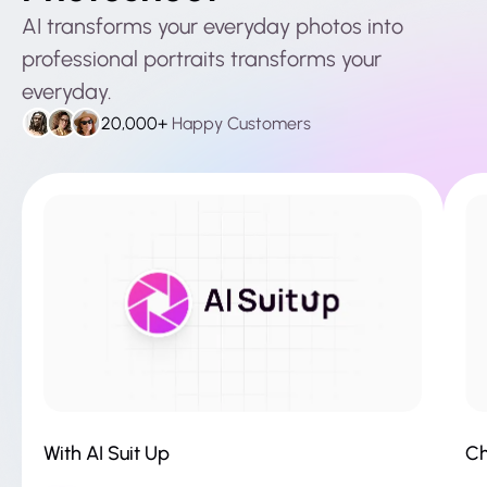
AI transforms your everyday photos into
professional portraits transforms your
everyday.
20,000+
Happy Customers
With AI Suit Up
Ch