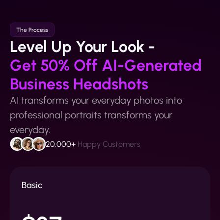
The Process
Level Up Your Look -
Get 50% Off AI-Generated
Business Headshots
AI transforms your everyday photos into
professional portraits transforms your
everyday.
20,000+
Happy Customers
Basic