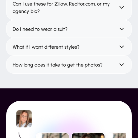
Can I use these for Zillow, Realtor.com, or my
agency bio?
Do I need to wear a suit?
What if I want different styles?
How long does it take to get the photos?