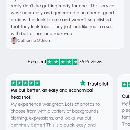
really don't like getting ready for one. This service
was super easy and generated a number of good
options that look like me and weren't so polished
that they look fake. They just look like me in a suit
with better hair and make-up.
Catherine O'Brien
Excellent
76 Reviews
Me but better, an easy and economical
Out
headshot!
My 
My experience was great. Lots of photos to
ple
choose from with a variety of backgrounds,
fant
clothing, expressions, and looks. Me but
That
definitely better! This is a quick, easy, and