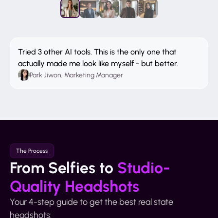
Tried 3 other AI tools. This is the only one that
actually made me look like myself - but better.
Park Jiwon, Marketing Manager
The Process
From Selfies to
Studio-
Quality Headshots
Your 4-step guide to get the best real state
headshots: