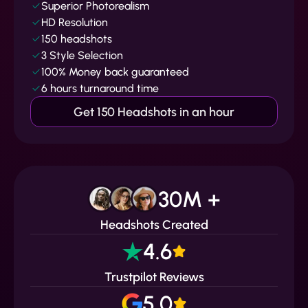
Superior Photorealism
HD Resolution
150 headshots
3 Style Selection
100% Money back guaranteed
6 hours turnaround time
Get 150 Headshots in an hour
30M +
Headshots Created
4.6
Trustpilot Reviews
5.0