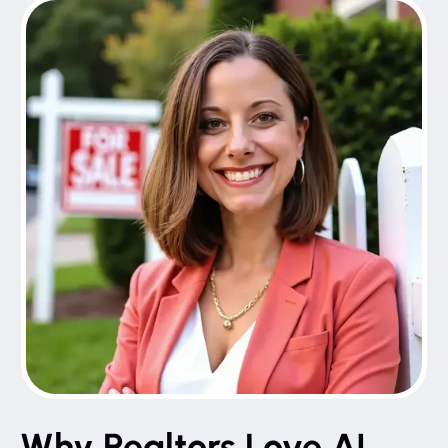
Why Realtors Love AI