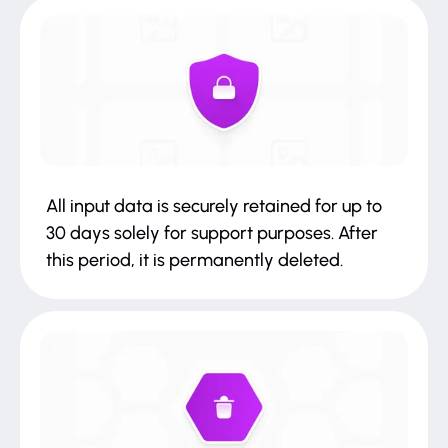
All input data is securely retained for up to
30 days solely for support purposes. After
this period, it is permanently deleted.