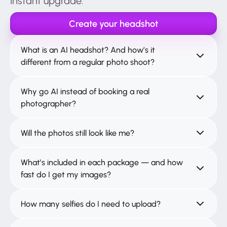
Instant upgrade.
Create your headshot
What is an AI headshot? And how’s it
different from a regular photo shoot?
Why go AI instead of booking a real
photographer?
Will the photos still look like me?
What’s included in each package — and how
fast do I get my images?
How many selfies do I need to upload?