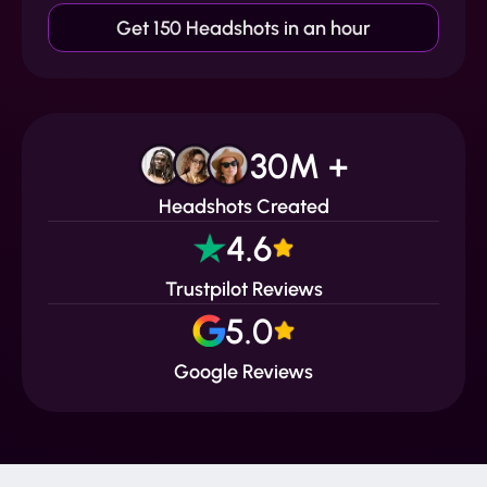
Get 150 Headshots in an hour
30M +
Headshots Created
4.6
Trustpilot Reviews
5.0
Google Reviews