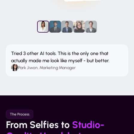
Tried 3 other AI tools. This is the only one that
actually made me look like myself - but better.
Park Jiwon, Marketing Manager
The Process
From Selfies to
Studio-