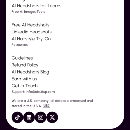
AI Headshots for Teams
Free AI Images Tools
Free AI Headshots
Linkedin Headshots
AI Hairstyle Try-On
Resources
Guidelines
Refund Policy
AI Headshots Blog
Earn with us
Get in Touch!
Support: info@aisuitup.com
We are a U.S. company, all data are processed and
stored in the U.S.A. 🇺🇸