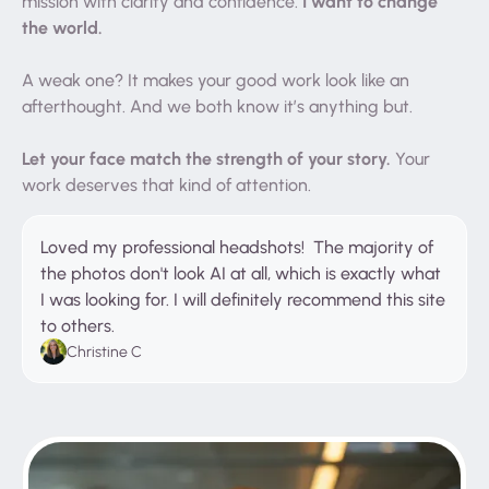
I want to change
mission with clarity and confidence.
the world.
A weak one? It makes your good work look like an
afterthought. And we both know it’s anything but.
Let your face match the strength of your story.
Your
work deserves that kind of attention.
Loved my professional headshots! The majority of
the photos don't look AI at all, which is exactly what
I was looking for. I will definitely recommend this site
to others.
Christine C