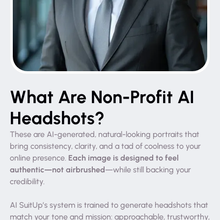
What Are Non-Profit AI
Headshots?
These are AI-generated, natural-looking portraits that
bring consistency, clarity, and a tad of coolness to your
Each image is designed to feel
online presence.
authentic—not airbrushed
—while still backing your
credibility.
AI SuitUp’s system is trained to generate headshots that
match your tone and mission: approachable, trustworthy,