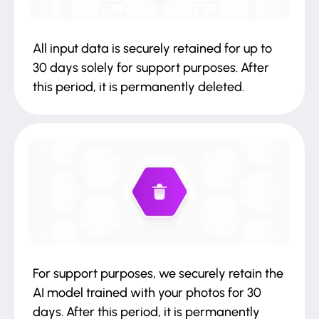
All input data is securely retained for up to
30 days solely for support purposes. After
this period, it is permanently deleted.
For support purposes, we securely retain the
AI model trained with your photos for 30
days. After this period, it is permanently