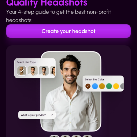
Quality Headshots
Your 4-step guide to get the best non-profit
headshots:
Create your headshot