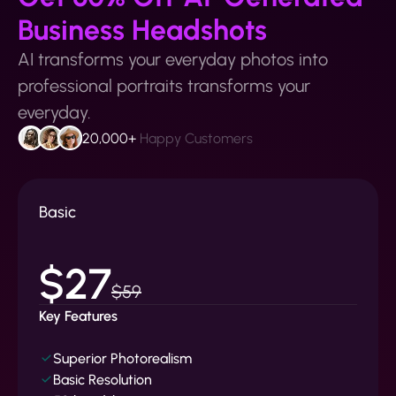
Business Headshots
AI transforms your everyday photos into
professional portraits transforms your
everyday.
20,000+
Happy Customers
Basic
$27
$59
Key Features
Superior Photorealism
Basic Resolution