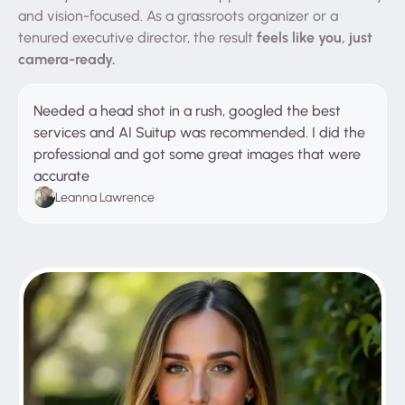
and vision-focused. As a grassroots organizer or a
feels like you, just
tenured executive director, the result
camera-ready.
Needed a head shot in a rush, googled the best
services and AI Suitup was recommended. I did the
professional and got some great images that were
accurate
Leanna Lawrence