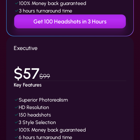
100% Money back guaranteed
3 hours turnaround time
Get 100 Headshots in 3 Hours
Executive
$57
$99
Key Features
Superior Photorealism
HD Resolution
150 headshots
3 Style Selection
100% Money back guaranteed
6 hours turnaround time