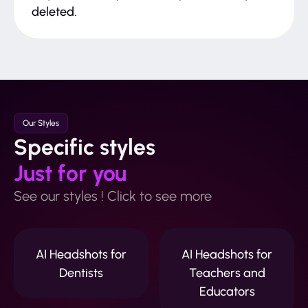
deleted.
Our Styles
Specific styles
Just for you
See our styles ! Click to see more
AI Headshots for
AI Headshots for
Dentists
Teachers and
Educators