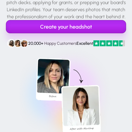
pitch decks, applying for grants, or prepping your board’s
LinkedIn profiles. Your team deserves photos that match
the professionalism of your work and the heart behind it.
Create your headshot
20,000+
Happy Customers
Excellent