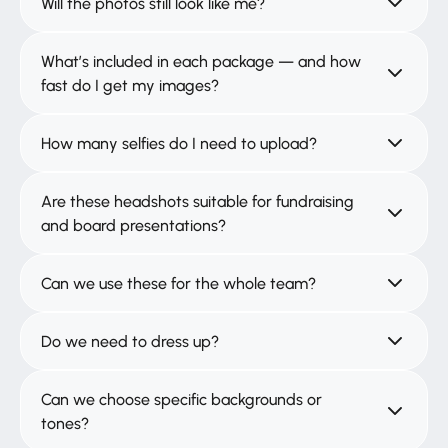
Will the photos still look like me?
What’s included in each package — and how
fast do I get my images?
How many selfies do I need to upload?
Are these headshots suitable for fundraising
and board presentations?
Can we use these for the whole team?
Do we need to dress up?
Can we choose specific backgrounds or
tones?