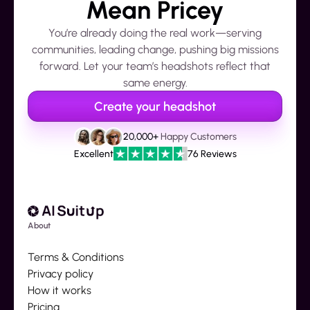
Mean Pricey
You’re already doing the real work—serving
communities, leading change, pushing big missions
forward. Let your team’s headshots reflect that
same energy.
Create your headshot
20,000+
Happy Customers
Excellent
76 Reviews
About
Terms & Conditions
Privacy policy
How it works
Pricing