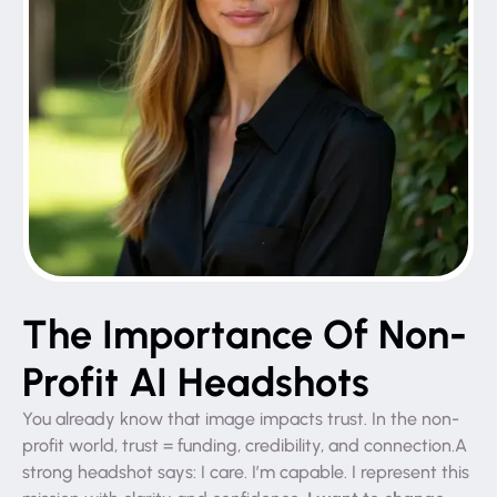
The Importance Of Non-
Profit AI Headshots
You already know that image impacts trust. In the non-
profit world, trust = funding, credibility, and connection.A
strong headshot says: I care. I’m capable. I represent this