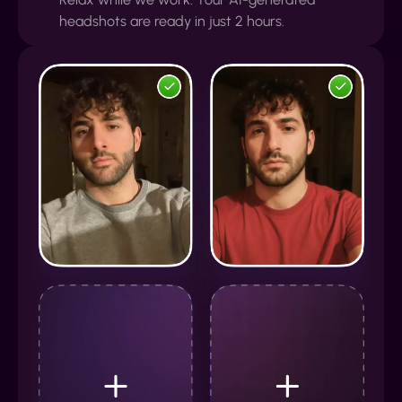
headshots are ready in just 2 hours.