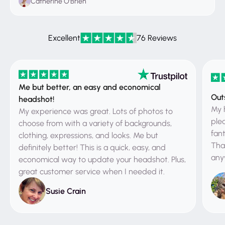
Catherine O'Brien
Excellent
76 Reviews
Me but better, an easy and economical
Out
headshot!
My 
My experience was great. Lots of photos to
ple
choose from with a variety of backgrounds,
fant
clothing, expressions, and looks. Me but
That
definitely better! This is a quick, easy, and
any
economical way to update your headshot. Plus,
great customer service when I needed it.
Susie Crain