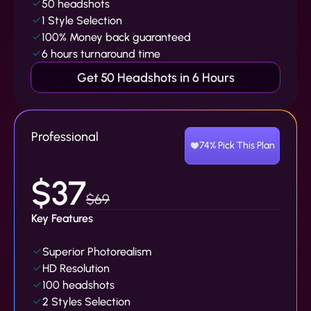
50 headshots
1 Style Selection
100% Money back guaranteed
6 hours turnaround time
Get 50 Headshots in 6 Hours
Professional
74% Pick This Plan
$37
$69
Key Features
Superior Photorealism
HD Resolution
100 headshots
2 Styles Selection