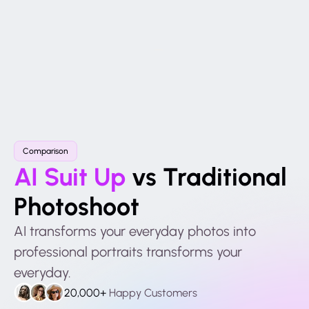
Comparison
AI Suit Up
vs Traditional
Photoshoot
AI transforms your everyday photos into
professional portraits transforms your
everyday.
20,000+
Happy Customers