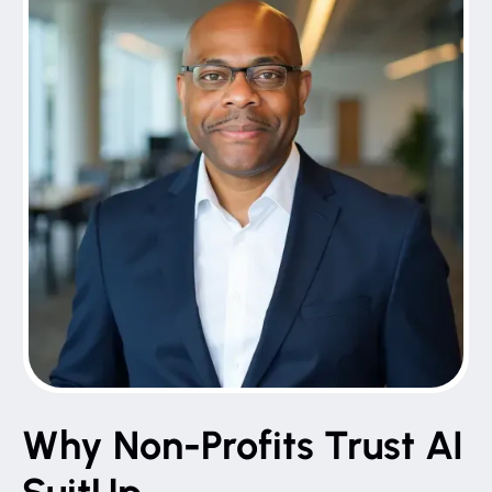
Why Non-Profits Trust AI
SuitUp