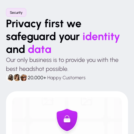
Security
Privacy first we
safeguard your
identity
and
data
Our only business is to provide you with the
best headshot possible.
20,000+
Happy Customers