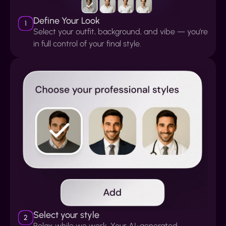
Define Your Look
1
Select your outfit, background, and vibe — you’re
in full control of your final style.
Select your style
2
Relax while we work. Your AI-generated