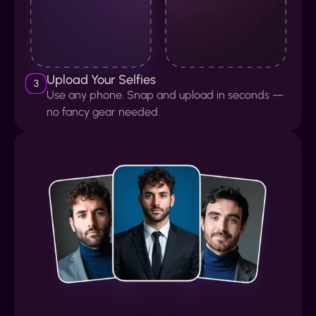
Upload Your Selfies
3
Use any phone. Snap and upload in seconds —
no fancy gear needed.