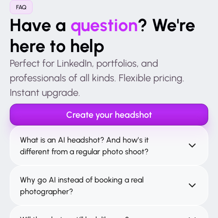
FAQ
Have a
question
? We're
here to help
Perfect for LinkedIn, portfolios, and
professionals of all kinds. Flexible pricing.
Instant upgrade.
Create your headshot
What is an AI headshot? And how’s it
different from a regular photo shoot?
Why go AI instead of booking a real
photographer?