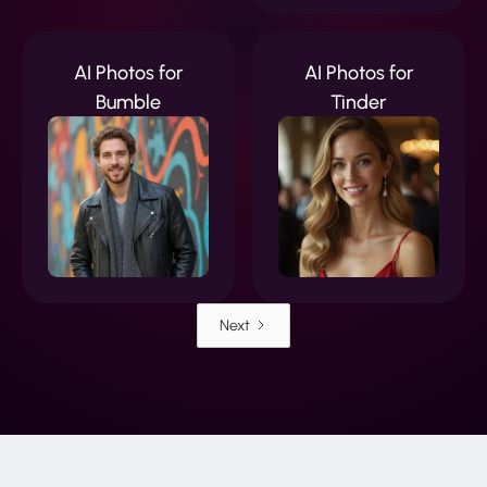
AI Photos for
AI Photos for
Bumble
Tinder
Next