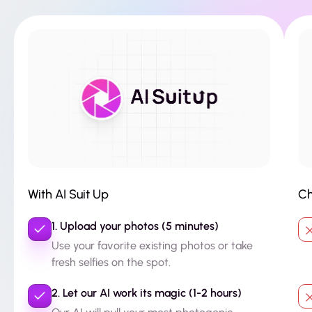
With AI Suit Up
Ch
1. Upload your photos (5 minutes)
Use your favorite existing photos or take
fresh selfies on the spot.
2. Let our AI work its magic (1-2 hours)