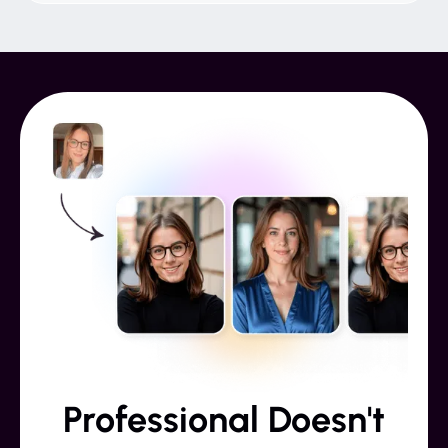
Professional Doesn't