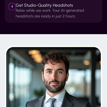
Get Studio-Quality Headshots
4
Relax while we work. Your AI-generated
headshots are ready in just 2 hours.