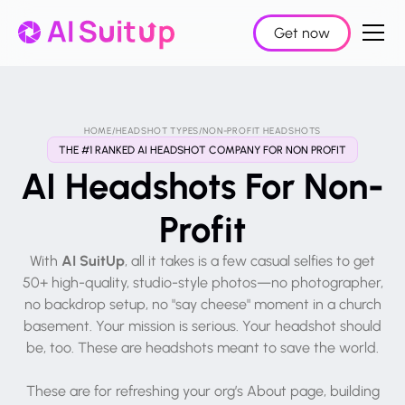
Get now
HOME
/
HEADSHOT TYPES
/
NON-PROFIT HEADSHOTS
THE #1 RANKED AI HEADSHOT COMPANY FOR NON PROFIT
AI Headshots For Non-
Profit
AI SuitUp
With
, all it takes is a few casual selfies to get
50+ high-quality, studio-style photos—no photographer,
no backdrop setup, no "say cheese" moment in a church
basement. Your mission is serious. Your headshot should
be, too. These are headshots meant to save the world.
These are for refreshing your org’s About page, building