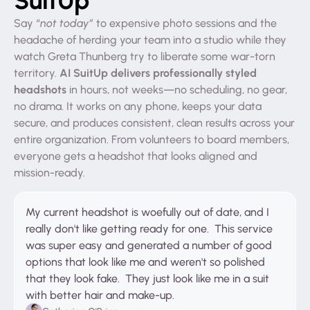
Say “
not today”
to expensive photo sessions and the
headache of herding your team into a studio while they
watch Greta Thunberg try to liberate some war-torn
AI SuitUp delivers professionally styled
territory.
headshots
in hours, not weeks—no scheduling, no gear,
no drama. It works on any phone, keeps your data
secure, and produces consistent, clean results across your
entire organization. From volunteers to board members,
everyone gets a headshot that looks aligned and
mission-ready.
My current headshot is woefully out of date, and I
really don't like getting ready for one. This service
was super easy and generated a number of good
options that look like me and weren't so polished
that they look fake. They just look like me in a suit
with better hair and make-up.