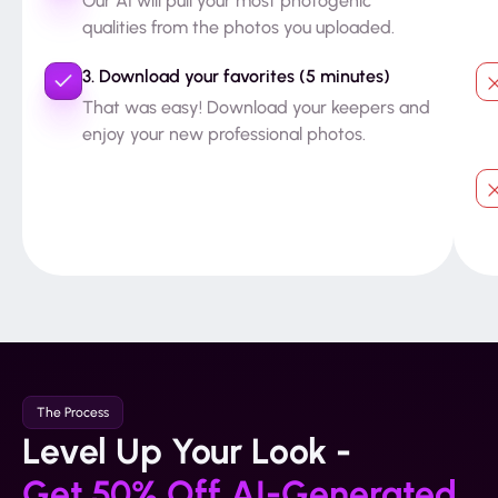
Our AI will pull your most photogenic
qualities from the photos you uploaded.
3. Download your favorites (5 minutes)
That was easy! Download your keepers and
enjoy your new professional photos.
The Process
Level Up Your Look -
Get 50% Off AI-Generated