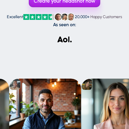
Create your headshot now
Perplexity
ChatGPT
Claude
Excellent
20,000+
Happy Customers
As seen on:
Gemini