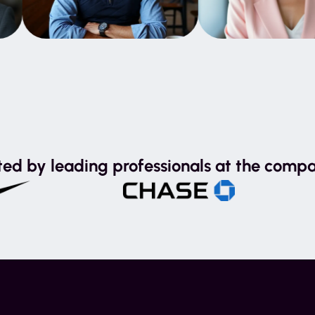
ted by leading professionals at the compa