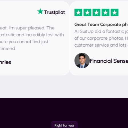
Great Team Corporate photos
'm super pleased. The
AI SuitUp did a fantastic job bo
ic and incredibly fast with
of our corporate photos. High
you cannot find just
customer service and lots of h
nd.
Financial Sense
s
Right for you