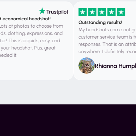
onomical headshot!
Outstanding results!
of photos to choose from
My headshots came out great. I
lothing, expressions, and
customer service team is fantast
his is a quick, easy, and
responses. That is an attribute 
eadshot. Plus, great
anywhere. I definitely recomme
it.
Rhianna Humphrie