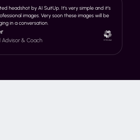
ed headshot by AI SuitUp. It’s very simple and it’s
rofessional images. Very soon these images will be
ging in a conversation.
er
d Advisor & Coach