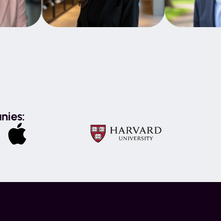
nies: