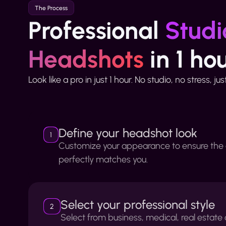
The Process
Professional
Studi
Headshots
in 1 ho
Look like a pro in just 1 hour. No studio, no stress, ju
Define your headshot look
1
Customize your appearance to ensure the
perfectly matches you.
Select your professional style
2
Select from business, medical, real estat