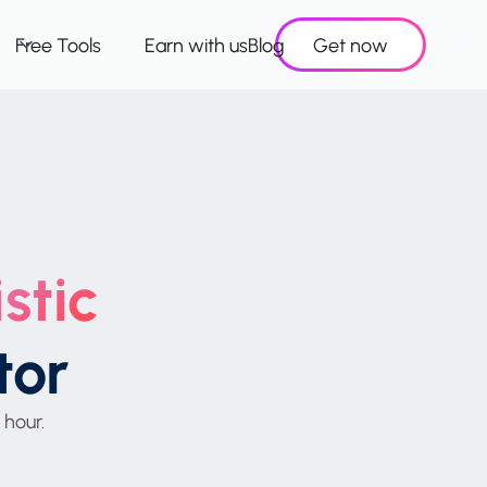
Free Tools
Earn with us
Blog
Get now
stic
tor
 hour.