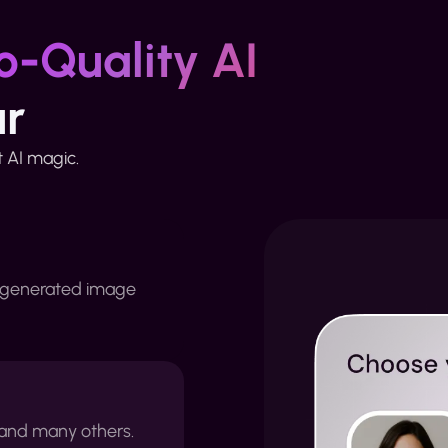
o-Quality AI
ur
st AI magic.
 generated image
e and many others.