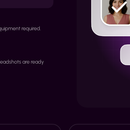
quipment required.
headshots are ready