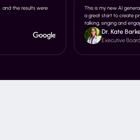
. and the results were
This is my new AI generat
a great start to create p
talking, singing and enga
Dr. Kate Bark
Executive Boar