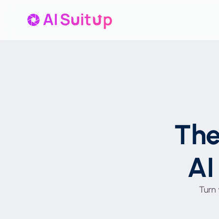
Th
AI
Turn 