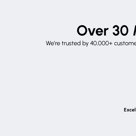
Over 30 
We’re trusted by 40,000+ customer
Excel