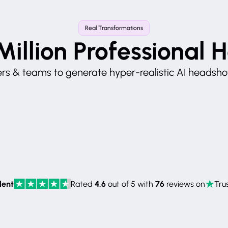
Real Transformations
Million Professional 
s & teams to generate hyper-realistic AI headshots
lent
4.6
76
Rated
out of 5 with
reviews on
Trus