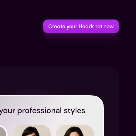
Create your Headshot now