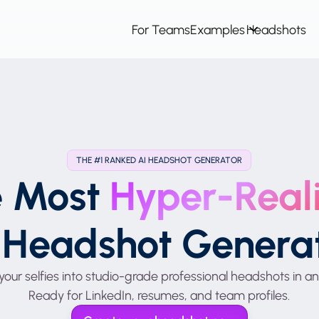
For Teams
Examples
Headshots
THE #1 RANKED AI HEADSHOT GENERATOR
e Most
Hyper-Reali
 Headshot Genera
your selfies into studio-grade professional headshots in an
Ready for LinkedIn, resumes, and team profiles.