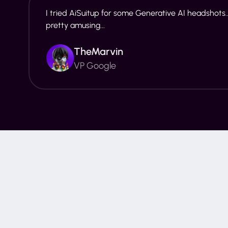
I tried AiSuitup for some Generative AI headshots..
pretty amusing...
TheMarvin
VP Google