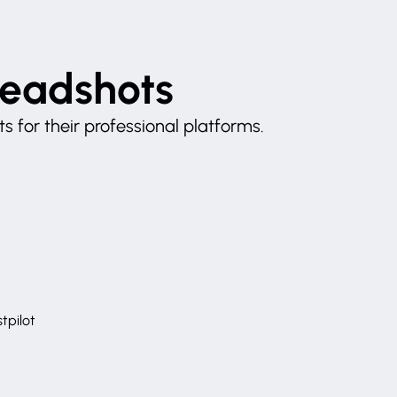
Headshots
 for their professional platforms.
tpilot