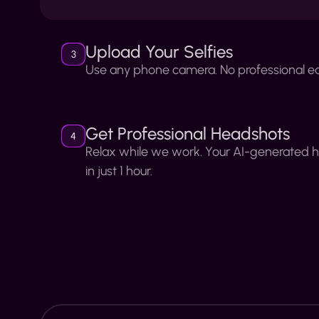
Upload Your Selfies
3
Use any phone camera. No professional e
Get Professional Headshots
4
Relax while we work. Your AI-generated 
in just 1 hour.