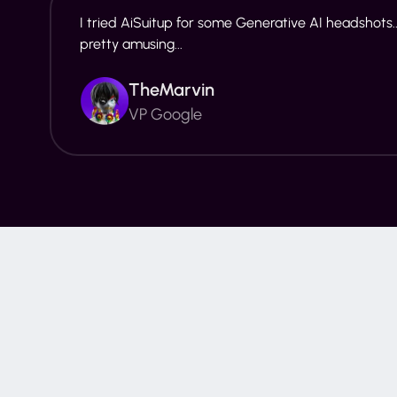
I tried AiSuitup for some Generative AI headshots..
pretty amusing...
TheMarvin
VP Google