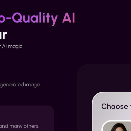
o-Quality AI
ur
st AI magic.
 generated image
e and many others.