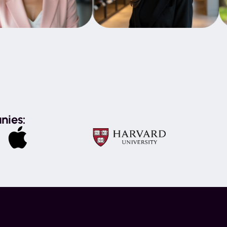
nies: