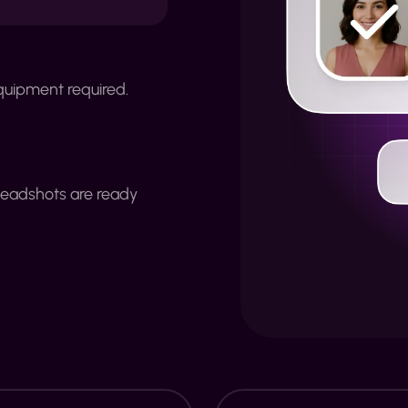
quipment required.
headshots are ready