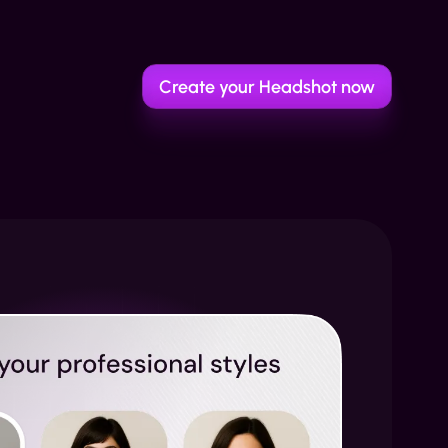
Create your Headshot now