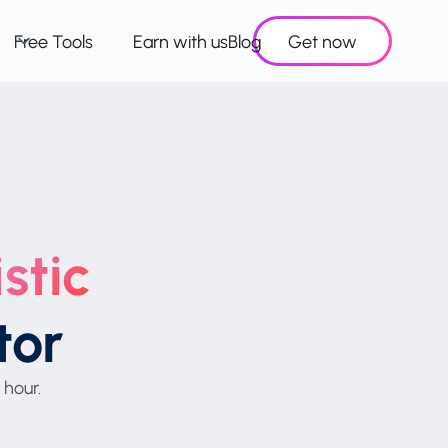
Free Tools
Earn with us
Blog
Get now
stic
tor
 hour.