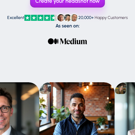
Create your headshot now
Claude
Gemini
Excellent
20,000+
Happy Customers
As seen on:
ChatGPT
Perplexity