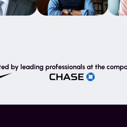
ted by leading professionals at the compa