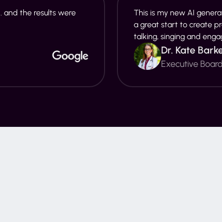
. and the results were
This is my new AI generat
a great start to create p
talking, singing and enga
Dr. Kate Bark
Executive Boar