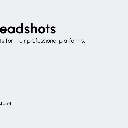
Headshots
 for their professional platforms.
tpilot