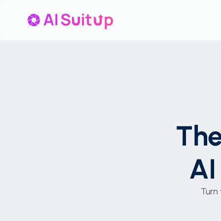
Th
AI
Turn 