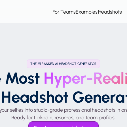
For Teams
Examples
Headshots
THE #1 RANKED AI HEADSHOT GENERATOR
e Most
Hyper-Reali
 Headshot Genera
your selfies into studio-grade professional headshots in an
Ready for LinkedIn, resumes, and team profiles.