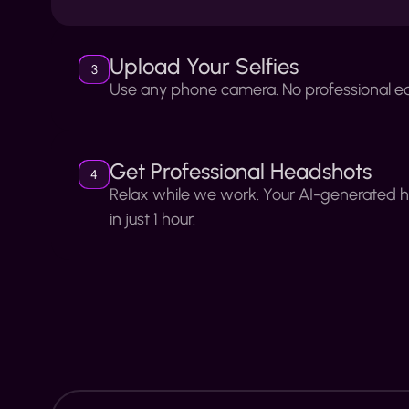
Upload Your Selfies
3
Use any phone camera. No professional e
Get Professional Headshots
4
Relax while we work. Your AI-generated 
in just 1 hour.