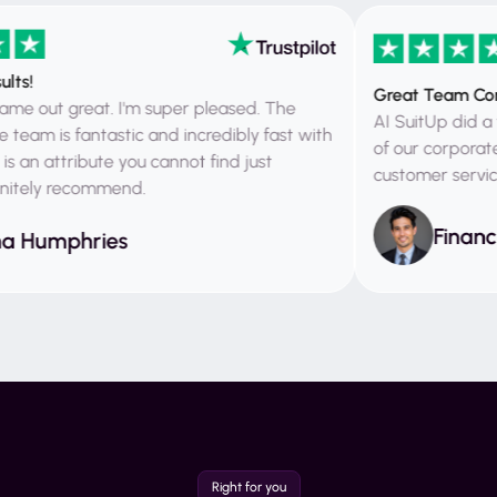
Great Team Corpora
ut great. I'm super pleased. The
AI SuitUp did a fanta
 is fantastic and incredibly fast with
of our corporate ph
 attribute you cannot find just
customer service and
ely recommend.
Financial 
umphries
Right for you