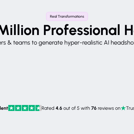
Real Transformations
Million Professional 
s & teams to generate hyper-realistic AI headshots
lent
4.6
76
Rated
out of 5 with
reviews on
Trus