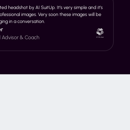
ed headshot by AI SuitUp. It’s very simple and it’s
rofessional images. Very soon these images will be
ging in a conversation.
er
d Advisor & Coach