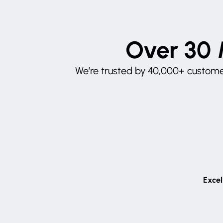
Over 30 
We’re trusted by 40,000+ customer
Excel