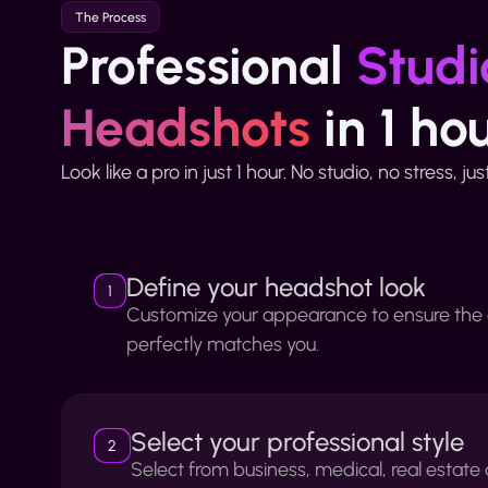
The Process
Professional
Studi
Headshots
in 1 ho
Look like a pro in just 1 hour. No studio, no stress, ju
Define your headshot look
1
Customize your appearance to ensure the
perfectly matches you.
Select your professional style
2
Select from business, medical, real estat