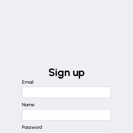
Sign up
Email
Name
Password