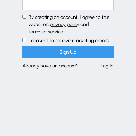
By creating an account, I agree to this
website's
privacy policy
and
terms of service
I consent to receive marketing emails.
Already have an account?
Log In